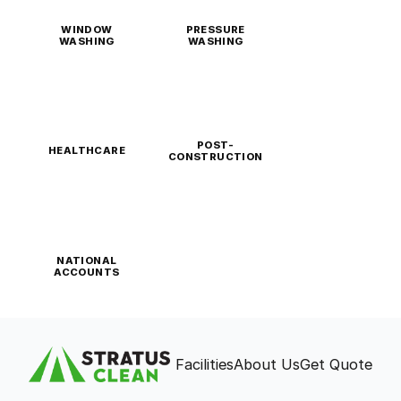
WINDOW
PRESSURE
WASHING
WASHING
POST-
HEALTHCARE
CONSTRUCTION
NATIONAL
ACCOUNTS
Facilities
About Us
Get Quote