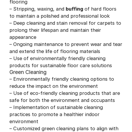
flooring
– Stripping, waxing, and
buffing
of hard floors
to maintain a polished and professional look
– Deep cleaning and stain removal for carpets to
prolong their lifespan and maintain their
appearance
– Ongoing maintenance to prevent wear and tear
and extend the life of flooring materials
– Use of environmentally friendly cleaning
products for sustainable floor care solutions
Green Cleaning
– Environmentally friendly cleaning options to
reduce the impact on the environment
– Use of eco-friendly cleaning products that are
safe for both the environment and occupants
– Implementation of sustainable cleaning
practices to promote a healthier indoor
environment
– Customized green cleaning plans to align with