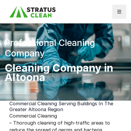
Skip to content
Professional Cleaning
Company
Cleaning Company in
Altoona
Commercial Cleaning Serving Buildings In The
Greater Altoona Region
Commercial Cleaning
– Thorough cleaning of high-traffic areas to
reduce the spread of germs and bacteria