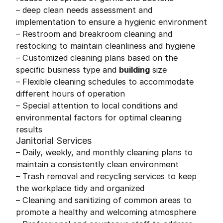
– deep clean needs assessment and
implementation to ensure a hygienic environment
– Restroom and breakroom cleaning and
restocking to maintain cleanliness and hygiene
– Customized cleaning plans based on the
specific business type and
building
size
– Flexible cleaning schedules to accommodate
different hours of operation
– Special attention to local conditions and
environmental factors for optimal cleaning
results
Janitorial Services
– Daily, weekly, and monthly cleaning plans to
maintain a consistently clean environment
– Trash removal and recycling services to keep
the workplace tidy and organized
– Cleaning and sanitizing of common areas to
promote a healthy and welcoming atmosphere