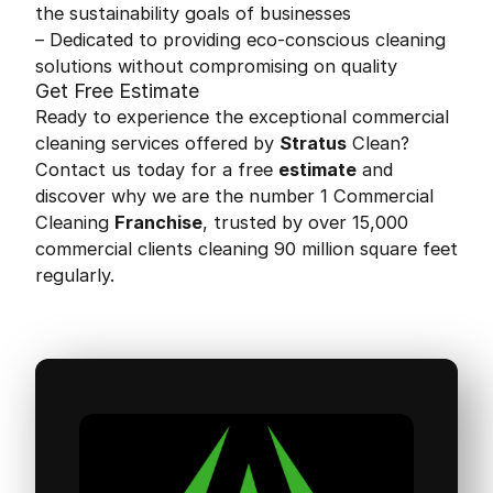
the sustainability goals of businesses
– Dedicated to providing eco-conscious cleaning
solutions without compromising on quality
Get Free Estimate
Ready to experience the exceptional commercial
cleaning services offered by
Stratus
Clean?
Contact us today for a free
estimate
and
discover why we are the number 1 Commercial
Cleaning
Franchise
, trusted by over 15,000
commercial clients cleaning 90 million square feet
regularly.