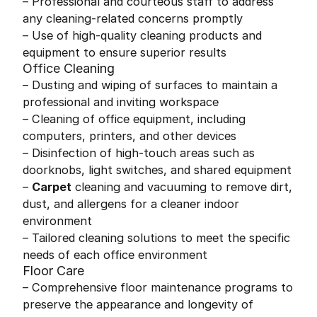
– Professional and courteous staff to address
any cleaning-related concerns promptly
– Use of high-quality cleaning products and
equipment to ensure superior results
Office Cleaning
– Dusting and wiping of surfaces to maintain a
professional and inviting workspace
– Cleaning of office equipment, including
computers, printers, and other devices
– Disinfection of high-touch areas such as
doorknobs, light switches, and shared equipment
–
Carpet
cleaning and vacuuming to remove dirt,
dust, and allergens for a cleaner indoor
environment
– Tailored cleaning solutions to meet the specific
needs of each office environment
Floor Care
– Comprehensive floor maintenance programs to
preserve the appearance and longevity of