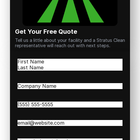
Get Your Free Quote
Tell us a little about your facility and a Stratus Clean
representative will reach out with next steps.
Name
(Required)
First
Last
Company
Name
(Required)
Phone
(Required)
Email
(Required)