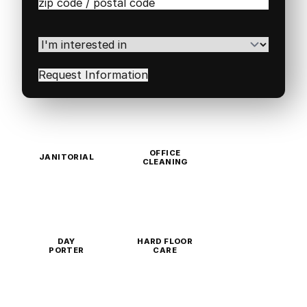
Zip
/
Postal
Code
(Required)
I'm
interested
in
(Required)
OFFICE
JANITORIAL
CLEANING
DAY
HARD FLOOR
PORTER
CARE