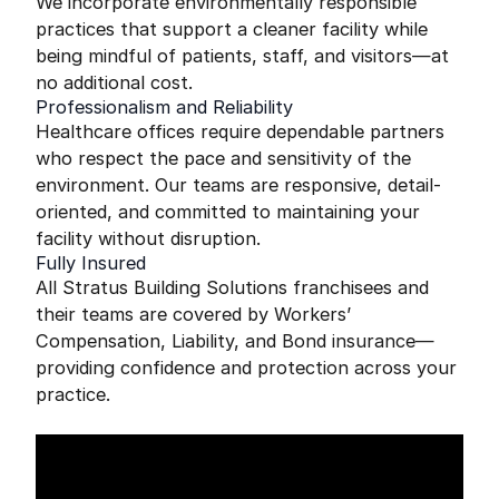
We incorporate environmentally responsible
practices that support a cleaner facility while
being mindful of patients, staff, and visitors—at
no additional cost.
Professionalism and Reliability
Healthcare offices require dependable partners
who respect the pace and sensitivity of the
environment. Our teams are responsive, detail-
oriented, and committed to maintaining your
facility without disruption.
Fully Insured
All Stratus Building Solutions franchisees and
their teams are covered by Workers’
Compensation, Liability, and Bond insurance—
providing confidence and protection across your
practice.