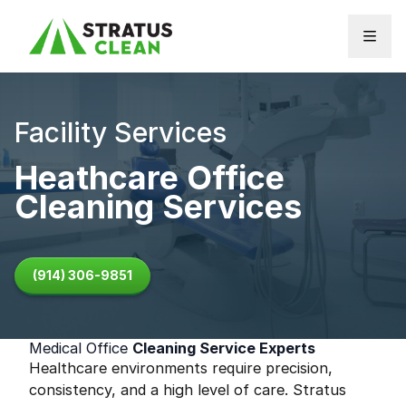
Skip to content
Facility Services
Heathcare Office
Cleaning Services
(914) 306-9851
Medical Office
Cleaning Service Experts
Healthcare environments require precision,
consistency, and a high level of care. Stratus