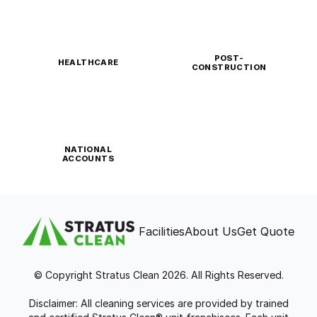
POST-
HEALTHCARE
CONSTRUCTION
NATIONAL
ACCOUNTS
Facilities
About Us
Get Quote
© Copyright Stratus Clean 2026. All Rights Reserved.
Disclaimer: All cleaning services are provided by trained