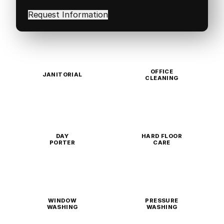
interested
in
(Required)
OFFICE
JANITORIAL
CLEANING
DAY
HARD FLOOR
PORTER
CARE
WINDOW
PRESSURE
WASHING
WASHING