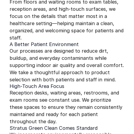
From floors and waiting rooms to exam tables,
reception areas, and high-touch surfaces, we
focus on the details that matter most in a
healthcare setting—helping maintain a clean,
organized, and welcoming space for patients and
staff.
A Better Patient Environment
Our processes are designed to reduce dirt,
buildup, and everyday contaminants while
supporting indoor air quality and overall comfort.
We take a thoughtful approach to product
selection with both patients and staff in mind.
High-Touch Area Focus
Reception desks, waiting areas, restrooms, and
exam rooms see constant use. We prioritize
these spaces to ensure they remain consistently
maintained and ready for each patient
throughout the day.
Stratus Green Clean Comes Standard