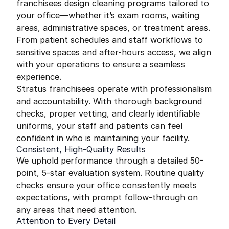
franchisees design cleaning programs tailored to
your office—whether it’s exam rooms, waiting
areas, administrative spaces, or treatment areas.
From patient schedules and staff workflows to
sensitive spaces and after-hours access, we align
with your operations to ensure a seamless
experience.
Stratus franchisees operate with professionalism
and accountability. With thorough background
checks, proper vetting, and clearly identifiable
uniforms, your staff and patients can feel
confident in who is maintaining your facility.
Consistent, High-Quality Results
We uphold performance through a detailed 50-
point, 5-star evaluation system. Routine quality
checks ensure your office consistently meets
expectations, with prompt follow-through on
any areas that need attention.
Attention to Every Detail