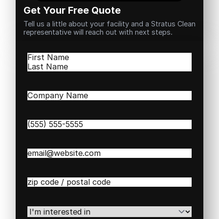
Get Your Free Quote
Tell us a little about your facility and a Stratus Clean
representative will reach out with next steps.
Name
(Required)
First
Last
Company
Name
(Required)
Phone
(Required)
Email
(Required)
Zip
/
Postal
Code
(Required)
I'm