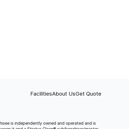
Facilities
About Us
Get Quote
anchisee is independently owned and operated and is
tween it and a Stratus Clean® subfranchisor/master