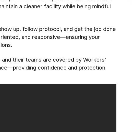
ntain a cleaner facility while being mindful
 show up, follow protocol, and get the job done
-oriented, and responsive—ensuring your
ions.
es and their teams are covered by Workers’
ance—providing confidence and protection