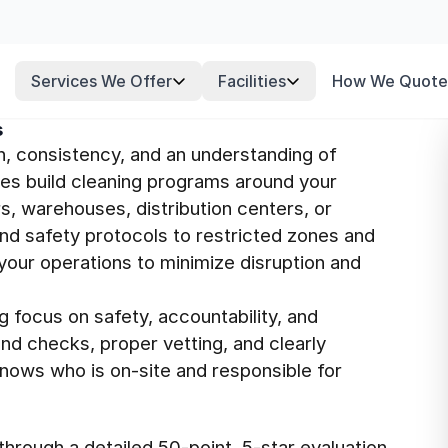
Services We Offer
Facilities
How We Quote
s
n, consistency, and an understanding of
ees build cleaning programs around your
s, warehouses, distribution centers, or
nd safety protocols to restricted zones and
your operations to minimize disruption and
g focus on safety, accountability, and
nd checks, proper vetting, and clearly
knows who is on-site and responsible for
hrough a detailed 50-point, 5-star evaluation