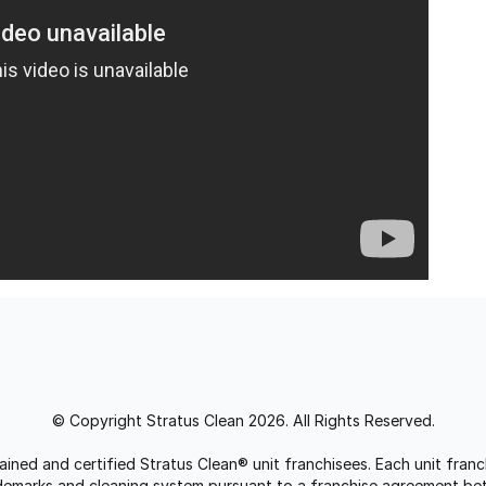
© Copyright Stratus Clean 2026. All Rights Reserved.
trained and certified Stratus Clean® unit franchisees. Each unit fr
rademarks and cleaning system pursuant to a franchise agreement be