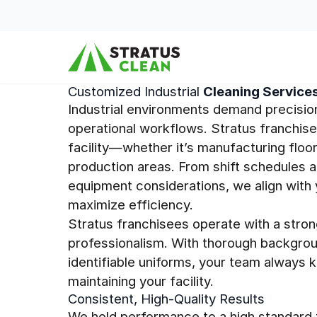
Skip to content
Customized Industrial
Cleaning Service
Industrial environments demand precisio
operational workflows. Stratus franchis
facility—whether it’s manufacturing floor
production areas. From shift schedules a
equipment considerations, we align with 
maximize efficiency.
Stratus franchisees operate with a stron
professionalism. With thorough backgrou
identifiable uniforms, your team always 
maintaining your facility.
Consistent, High-Quality Results
We hold performance to a high standard t