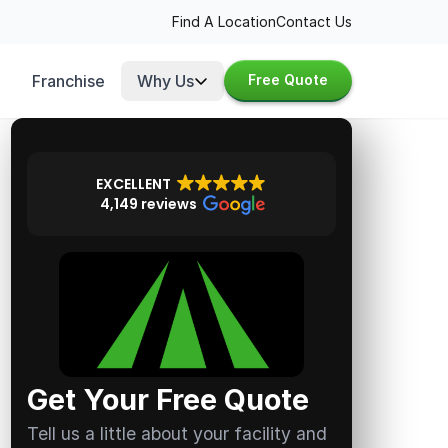
Find A Location
Contact Us
Franchise
Why Us
Free Quote
EXCELLENT
4,149 reviews
Get Your Free Quote
Tell us a little about your facility and