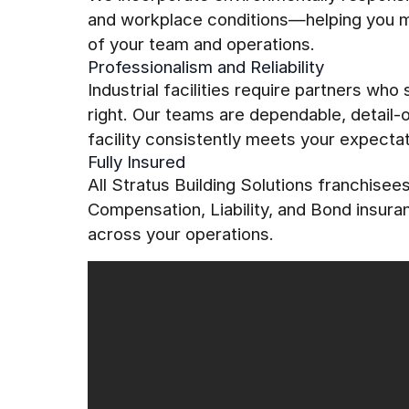
and workplace conditions—helping you mai
of your team and operations.
Professionalism and Reliability
Industrial facilities require partners who
right. Our teams are dependable, detail
facility consistently meets your expectat
Fully Insured
All Stratus Building Solutions franchise
Compensation, Liability, and Bond insur
across your operations.