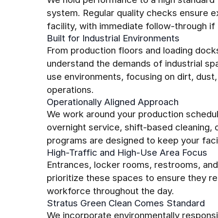
system. Regular quality checks ensure ex
facility, with immediate follow-through if 
Built for Industrial Environments
From production floors and loading dock
understand the demands of industrial sp
use environments, focusing on dirt, dust,
operations.
Operationally Aligned Approach
We work around your production schedul
overnight service, shift-based cleaning,
programs are designed to keep your facili
High-Traffic and High-Use Area Focus
Entrances, locker rooms, restrooms, an
prioritize these spaces to ensure they re
workforce throughout the day.
Stratus Green Clean Comes Standard
We incorporate environmentally responsi