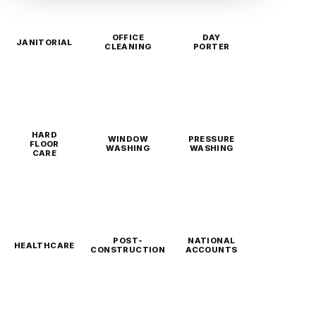
OFFICE
DAY
JANITORIAL
CLEANING
PORTER
HARD
WINDOW
PRESSURE
FLOOR
WASHING
WASHING
CARE
POST-
NATIONAL
HEALTHCARE
CONSTRUCTION
ACCOUNTS