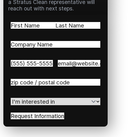
a Stratus Clean representative will
reach out with next steps.
Name
(Required)
First
Last
Company
Name
(Required)
Phone
(Required)
Email
(Required)
Zip
/
Postal
I'm
Code
(Required)
interested
in
(Required)