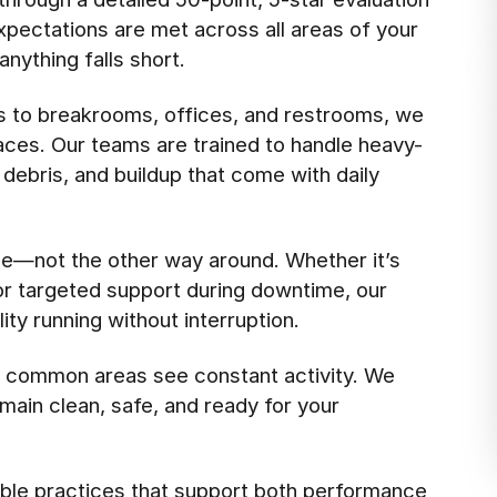
pectations are met across all areas of your
anything falls short.
s to breakrooms, offices, and restrooms, we
aces. Our teams are trained to handle heavy-
 debris, and buildup that come with daily
e—not the other way around. Whether it’s
 or targeted support during downtime, our
ty running without interruption.
d common areas see constant activity. We
main clean, safe, and ready for your
ble practices that support both performance