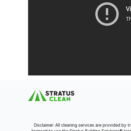
Disclaimer: All cleaning services are provided by 
licensed to use the Stratus Building Solutions® t