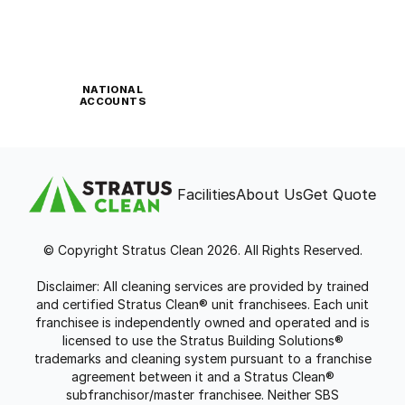
NATIONAL
ACCOUNTS
Facilities
About Us
Get Quote
© Copyright Stratus Clean 2026. All Rights Reserved.
Disclaimer: All cleaning services are provided by trained
and certified Stratus Clean® unit franchisees. Each unit
franchisee is independently owned and operated and is
licensed to use the Stratus Building Solutions®
trademarks and cleaning system pursuant to a franchise
agreement between it and a Stratus Clean®
subfranchisor/master franchisee. Neither SBS