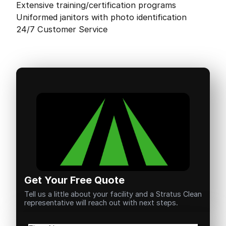
Extensive training/certification programs
Uniformed janitors with photo identification
24/7 Customer Service
Get Your Free Quote
Tell us a little about your facility and a Stratus Clean
representative will reach out with next steps.