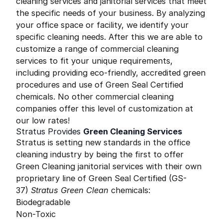
cleaning services and janitorial services that meet
the specific needs of your business. By analyzing
your office space or facility, we identify your
specific cleaning needs. After this we are able to
customize a range of commercial cleaning
services to fit your unique requirements,
including providing eco-friendly, accredited green
procedures and use of Green Seal Certified
chemicals. No other commercial cleaning
companies offer this level of customization at
our low rates!
Stratus Provides
Green Cleaning Services
Stratus is setting new standards in the office
cleaning industry by being the first to offer
Green Cleaning janitorial services with their own
proprietary line of Green Seal Certified (GS-
37)
Stratus Green Clean
chemicals:
Biodegradable
Non-Toxic