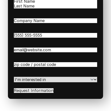
Name
(Required)
First
Last
Company
Name
(Required)
Phone
(Required)
Email
(Required)
Zip
/
Postal
Code
(Required)
I'm
interested
in
(Required)