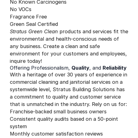
No Known Carcinogens
No VOCs
Fragrance Free
Green Seal Certified
Stratus Green Clean
products and services fit the
environmental and health-conscious needs of
any business. Create a clean and safe
environment for your customers and employees,
inquire today!
Offering Professionalism,
Quality
, and
Reliability
With a heritage of over 30 years of experience in
commercial cleaning and janitorial services on a
systemwide level, Stratus Building Solutions has
a commitment to quality and customer service
that is unmatched in the industry. Rely on us for:
Franchise-backed small business owners
Consistent quality audits based on a 50-point
system
Monthly customer satisfaction reviews