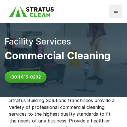
Skip to content
Facility Services
Commercial Cleaning
(301) 615-0202
Stratus Building Solutions franchisees provide a
variety of professional commercial cleaning
services to the highest quality standards to fit
the needs of any business. Provide a healthier