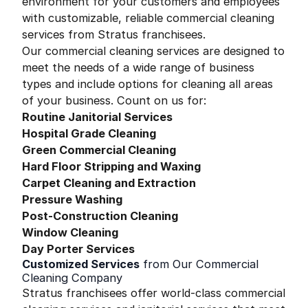
environment for your customers and employees
with customizable, reliable commercial cleaning
services from Stratus franchisees.
Our commercial cleaning services are designed to
meet the needs of a wide range of business
types and include options for cleaning all areas
of your business. Count on us for:
Routine Janitorial Services
Hospital Grade Cleaning
Green Commercial Cleaning
Hard Floor Stripping and Waxing
Carpet Cleaning and Extraction
Pressure Washing
Post-Construction Cleaning
Window Cleaning
Day Porter Services
Customized Services
from Our Commercial
Cleaning Company
Stratus franchisees offer world-class commercial