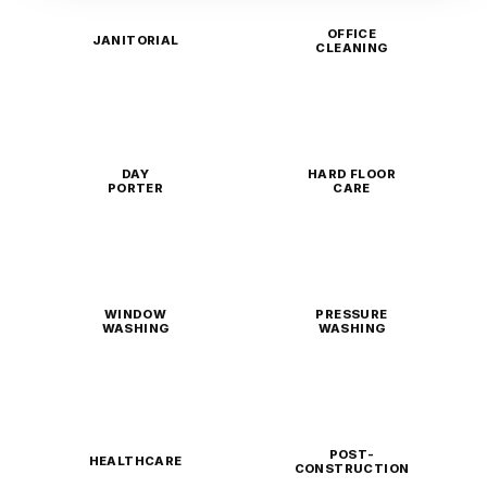
OFFICE
JANITORIAL
CLEANING
DAY
HARD FLOOR
PORTER
CARE
WINDOW
PRESSURE
WASHING
WASHING
POST-
HEALTHCARE
CONSTRUCTION