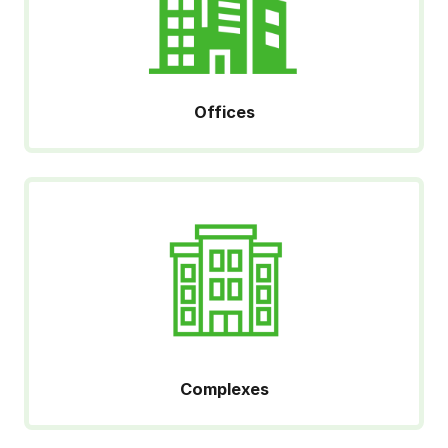
Offices
Complexes