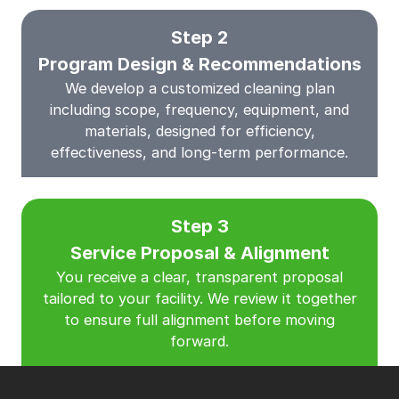
Step 2
Program Design & Recommendations
We develop a customized cleaning plan
including scope, frequency, equipment, and
materials, designed for efficiency,
effectiveness, and long-term performance.
Step 3
Service Proposal & Alignment
You receive a clear, transparent proposal
tailored to your facility. We review it together
to ensure full alignment before moving
forward.