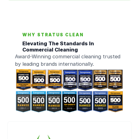
WHY STRATUS CLEAN
Elevating The Standards In
Commercial Cleaning
Award-Winning commercial cleaning trusted
by leading brands internationally.