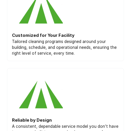
Customized for Your Facility
Tailored cleaning programs designed around your
building, schedule, and operational needs, ensuring the
right level of service, every time.
Reliable by Design
A consistent, dependable service model you don’t have