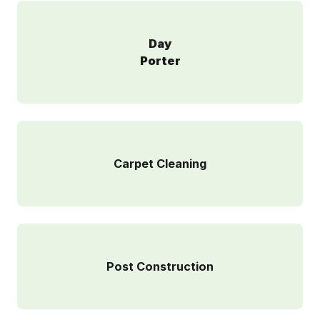
Day
Porter
Carpet Cleaning
Post Construction