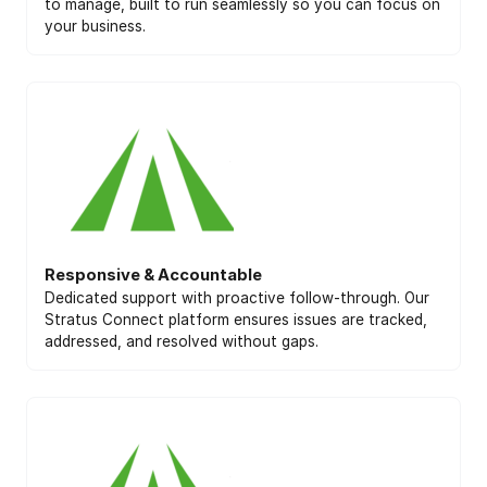
to manage, built to run seamlessly so you can focus on
your business.
Responsive & Accountable
Dedicated support with proactive follow-through. Our
Stratus Connect platform ensures issues are tracked,
addressed, and resolved without gaps.