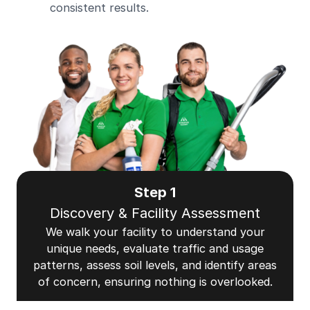
consistent results.
Step 1
Discovery & Facility Assessment
We walk your facility to understand your
unique needs, evaluate traffic and usage
patterns, assess soil levels, and identify areas
of concern, ensuring nothing is overlooked.