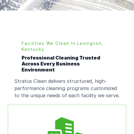
Facilities We Clean In
Lexington,
Kentucky
Professional Cleaning Trusted
Across Every Business
Environment
Stratus Clean delivers structured, high-
performance cleaning programs customized
to the unique needs of each facility we serve.