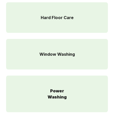
Hard Floor Care
Window Washing
Power
Washing