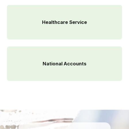
Healthcare Service
National Accounts