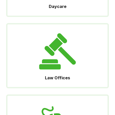
Daycare
Law Offices