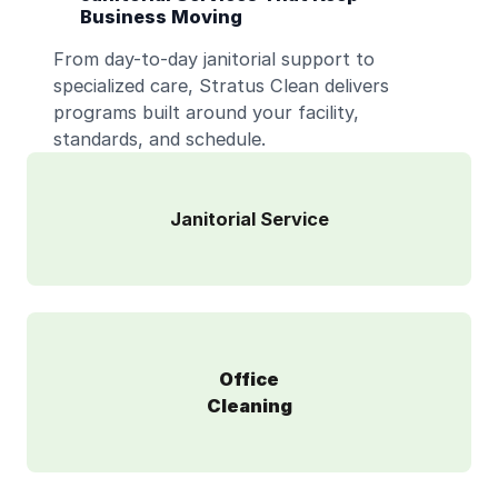
Business Moving
From day-to-day janitorial support to
specialized care, Stratus Clean delivers
programs built around your facility,
standards, and schedule.
Janitorial Service
Office
Cleaning