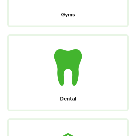
Gyms
Dental