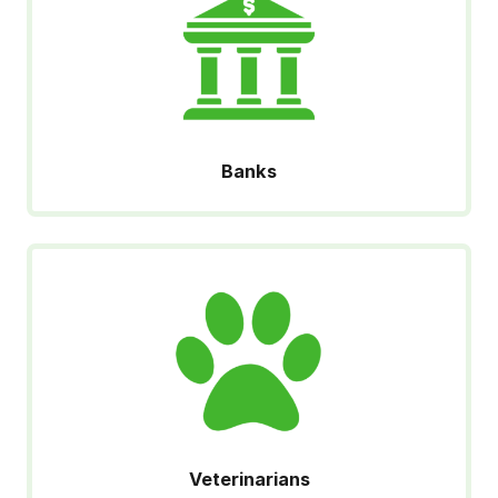
Banks
Veterinarians