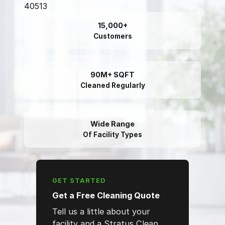
40513
15,000+
Customers
90M+ SQFT
Cleaned Regularly
Wide Range
Of Facility Types
GET STARTED
Get a Free Cleaning Quote
Tell us a little about your
facility and a Stratus Clean