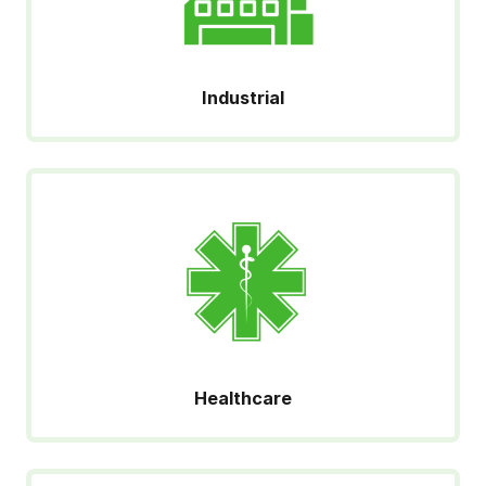
Industrial
Healthcare