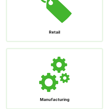
Retail
Manufacturing