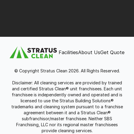
Facilities
About Us
Get Quote
© Copyright Stratus Clean 2026. All Rights Reserved.
Disclaimer: All cleaning services are provided by trained
and certified Stratus Clean® unit franchisees. Each unit
franchisee is independently owned and operated and is
licensed to use the Stratus Building Solutions®
trademarks and cleaning system pursuant to a franchise
agreement between it and a Stratus Clean®
subfranchisor/master franchisee. Neither SBS
Franchising, LLC nor its regional master franchisees
provide cleaning services.