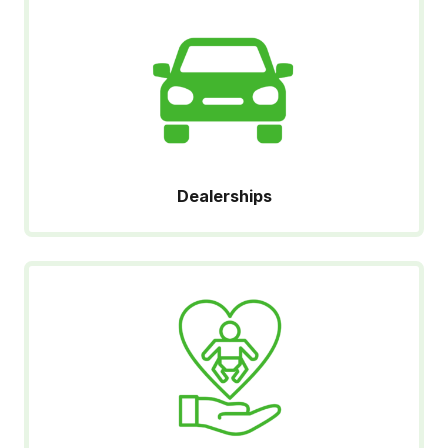
Dealerships