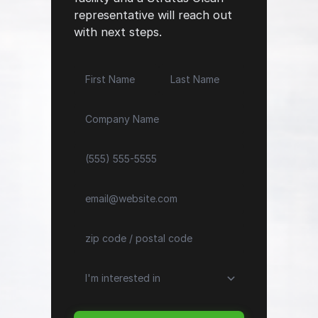
representative will reach out
with next steps.