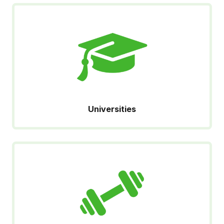
Universities