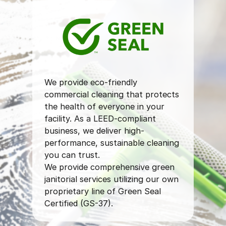
We provide eco-friendly
commercial cleaning that protects
the health of everyone in your
facility. As a LEED-compliant
business, we deliver high-
performance, sustainable cleaning
you can trust.
We provide comprehensive green
janitorial services utilizing our own
proprietary line of Green Seal
Certified (GS-37).