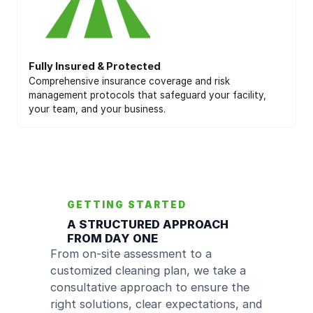
Fully Insured & Protected
Comprehensive insurance coverage and risk
management protocols that safeguard your facility,
your team, and your business.
GETTING STARTED
A STRUCTURED APPROACH
FROM DAY ONE
From on-site assessment to a
customized cleaning plan, we take a
consultative approach to ensure the
right solutions, clear expectations, and