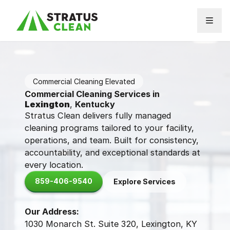
Skip to content
Commercial Cleaning Elevated
Commercial Cleaning Services in
Lexington
,
Kentucky
Stratus Clean delivers fully managed
cleaning programs tailored to your facility,
operations, and team. Built for consistency,
accountability, and exceptional standards at
every location.
859-406-9540
Explore Services
Our Address:
1030 Monarch St. Suite 320, Lexington, KY