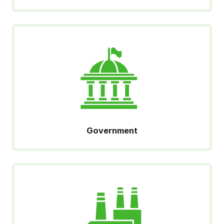
Government