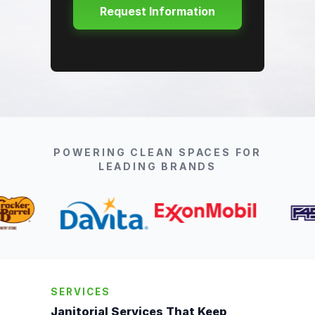
POWERING CLEAN SPACES FOR
LEADING BRANDS
SERVICES
Janitorial Services That Keep