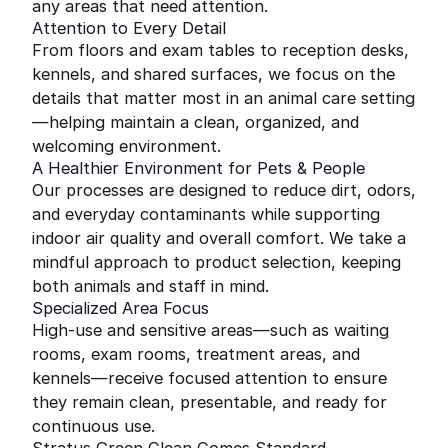
any areas that need attention.
Attention to Every Detail
From floors and exam tables to reception desks,
kennels, and shared surfaces, we focus on the
details that matter most in an animal care setting
—helping maintain a clean, organized, and
welcoming environment.
A Healthier Environment for Pets & People
Our processes are designed to reduce dirt, odors,
and everyday contaminants while supporting
indoor air quality and overall comfort. We take a
mindful approach to product selection, keeping
both animals and staff in mind.
Specialized Area Focus
High-use and sensitive areas—such as waiting
rooms, exam rooms, treatment areas, and
kennels—receive focused attention to ensure
they remain clean, presentable, and ready for
continuous use.