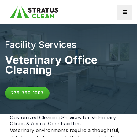
Skip to content
Facility Services
Veterinary Office
Cleaning
239-790-1007
Customized Cleaning Services for Veterinary
Clinics & Animal Care Facilities
Veterinary environments require a thoughtful,