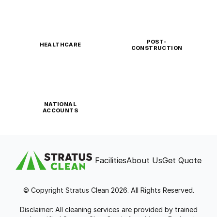
POST-
HEALTHCARE
CONSTRUCTION
NATIONAL
ACCOUNTS
Facilities
About Us
Get Quote
© Copyright Stratus Clean 2026. All Rights Reserved.
Disclaimer: All cleaning services are provided by trained