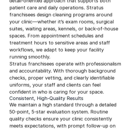
detail-oriented approach that supports both
patient care and daily operations. Stratus
franchisees design cleaning programs around
your clinic—whether it’s exam rooms, surgical
suites, waiting areas, kennels, or back-of-house
spaces. From appointment schedules and
treatment hours to sensitive areas and staff
workflows, we adapt to keep your facility
running smoothly.
Stratus franchisees operate with professionalism
and accountability. With thorough background
checks, proper vetting, and clearly identifiable
uniforms, your staff and clients can feel
confident in who is caring for your space.
Consistent, High-Quality Results
We maintain a high standard through a detailed
50-point, 5-star evaluation system. Routine
quality checks ensure your clinic consistently
meets expectations, with prompt follow-up on