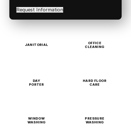
interested
in
(Required)
OFFICE
JANITORIAL
CLEANING
DAY
HARD FLOOR
PORTER
CARE
WINDOW
PRESSURE
WASHING
WASHING