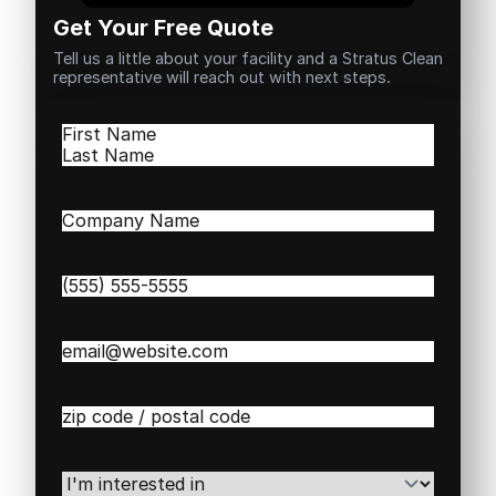
Get Your Free Quote
Tell us a little about your facility and a Stratus Clean
representative will reach out with next steps.
Name
(Required)
First
Last
Company
Name
(Required)
Phone
(Required)
Email
(Required)
Zip
/
Postal
Code
(Required)
I'm