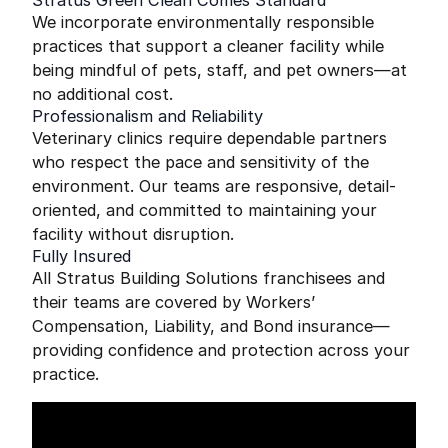
Stratus Green Clean Comes Standard
We incorporate environmentally responsible
practices that support a cleaner facility while
being mindful of pets, staff, and pet owners—at
no additional cost.
Professionalism and Reliability
Veterinary clinics require dependable partners
who respect the pace and sensitivity of the
environment. Our teams are responsive, detail-
oriented, and committed to maintaining your
facility without disruption.
Fully Insured
All Stratus Building Solutions franchisees and
their teams are covered by Workers’
Compensation, Liability, and Bond insurance—
providing confidence and protection across your
practice.