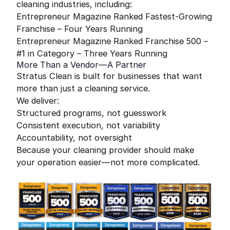
cleaning industries, including:
Entrepreneur Magazine Ranked Fastest-Growing
Franchise – Four Years Running
Entrepreneur Magazine Ranked Franchise 500 –
#1 in Category – Three Years Running
More Than a Vendor—A Partner
Stratus Clean is built for businesses that want
more than just a cleaning service.
We deliver:
Structured programs, not guesswork
Consistent execution, not variability
Accountability, not oversight
Because your cleaning provider should make
your operation easier—not more complicated.