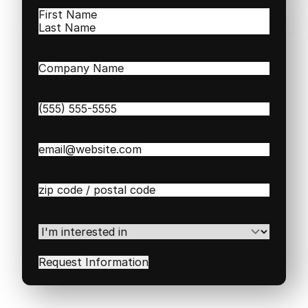
Name
(Required)
First
Last
Company
Name
(Required)
Phone
(Required)
Email
(Required)
Zip
/
Postal
Code
(Required)
I'm
interested
in
(Required)