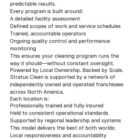
predictable results.
Every program is built around:
A detailed facility assessment
Defined scopes of work and service schedules
Trained, accountable operators
Ongoing quality control and performance
monitoring
This ensures your cleaning program runs the
way it should—without constant oversight.
Powered by Local Ownership. Backed by Scale.
Stratus Clean is supported by a network of
independently owned and operated franchisees
across North America.
Each location is:
Professionally trained and fully insured
Held to consistent operational standards
Supported by regional leadership and systems
This model delivers the best of both worlds:
Local responsiveness and accountability