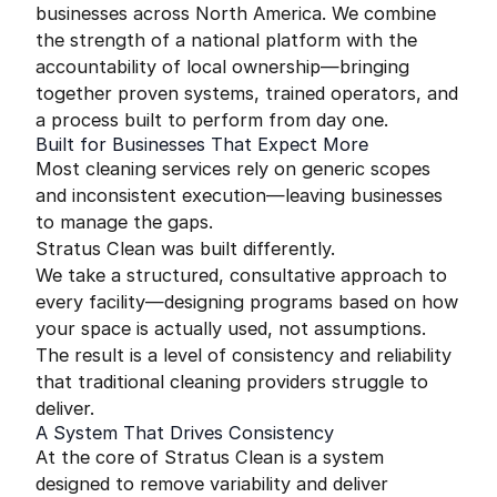
businesses across North America. We combine
the strength of a national platform with the
accountability of local ownership—bringing
together proven systems, trained operators, and
a process built to perform from day one.
Built for Businesses That Expect More
Most cleaning services rely on generic scopes
and inconsistent execution—leaving businesses
to manage the gaps.
Stratus Clean was built differently.
We take a structured, consultative approach to
every facility—designing programs based on how
your space is actually used, not assumptions.
The result is a level of consistency and reliability
that traditional cleaning providers struggle to
deliver.
A System That Drives Consistency
At the core of Stratus Clean is a system
designed to remove variability and deliver