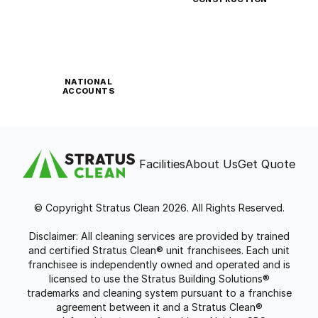
NATIONAL
ACCOUNTS
Facilities
About Us
Get Quote
© Copyright Stratus Clean 2026. All Rights Reserved.
Disclaimer: All cleaning services are provided by trained
and certified Stratus Clean® unit franchisees. Each unit
franchisee is independently owned and operated and is
licensed to use the Stratus Building Solutions®
trademarks and cleaning system pursuant to a franchise
agreement between it and a Stratus Clean®