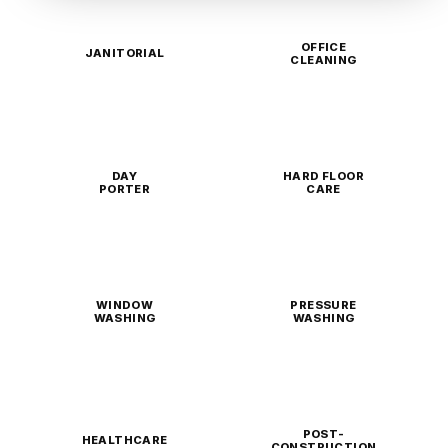
OFFICE
JANITORIAL
CLEANING
DAY
HARD FLOOR
PORTER
CARE
WINDOW
PRESSURE
WASHING
WASHING
POST-
HEALTHCARE
CONSTRUCTION