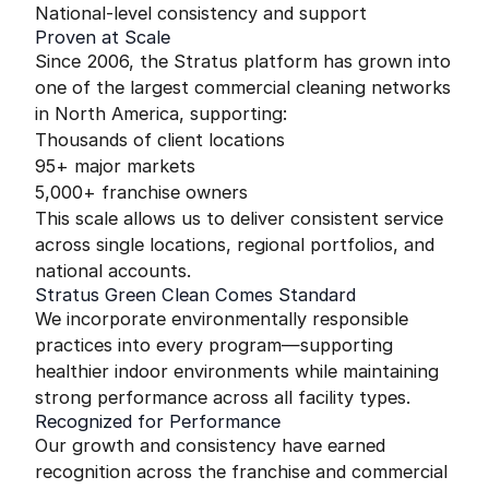
National-level consistency and support
Proven at Scale
Since 2006, the Stratus platform has grown into
one of the largest commercial cleaning networks
in North America, supporting:
Thousands of client locations
95+ major markets
5,000+ franchise owners
This scale allows us to deliver consistent service
across single locations, regional portfolios, and
national accounts.
Stratus Green Clean Comes Standard
We incorporate environmentally responsible
practices into every program—supporting
healthier indoor environments while maintaining
strong performance across all facility types.
Recognized for Performance
Our growth and consistency have earned
recognition across the franchise and commercial