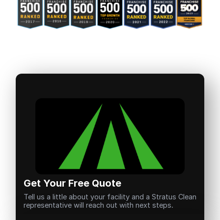
Get Your Free Quote
Tell us a little about your facility and a Stratus Clean
representative will reach out with next steps.