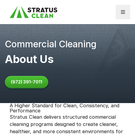
Skip to content
Commercial Cleaning
About Us
(972) 391-7011
A Higher Standard for Clean, Consistency, and
Performance
Stratus Clean delivers structured commercial
cleaning programs designed to create cleaner,
healthier, and more consistent environments for