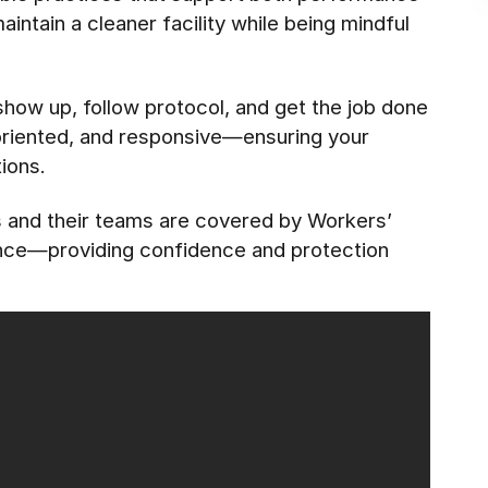
ntain a cleaner facility while being mindful
 show up, follow protocol, and get the job done
-oriented, and responsive—ensuring your
ions.
es and their teams are covered by Workers’
ance—providing confidence and protection