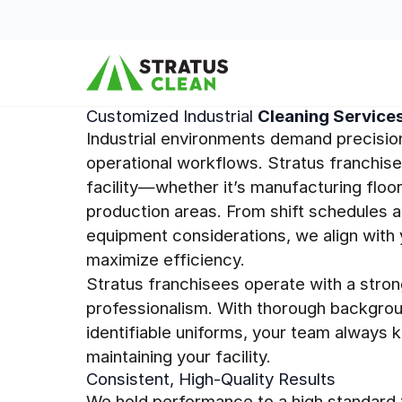
Skip to content
Customized Industrial
Cleaning Service
Industrial environments demand precisio
operational workflows. Stratus franchis
facility—whether it’s manufacturing floor
production areas. From shift schedules a
equipment considerations, we align with 
maximize efficiency.
Stratus franchisees operate with a stron
professionalism. With thorough backgrou
identifiable uniforms, your team always 
maintaining your facility.
Consistent, High-Quality Results
We hold performance to a high standard t