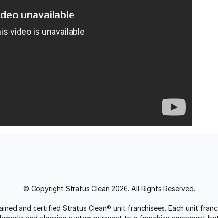
© Copyright Stratus Clean 2026. All Rights Reserved.
trained and certified Stratus Clean® unit franchisees. Each unit fr
rademarks and cleaning system pursuant to a franchise agreement be