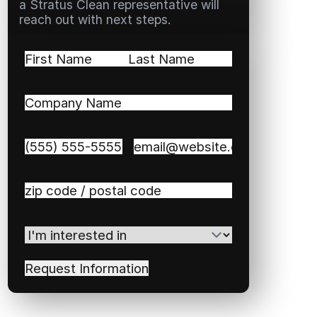
a Stratus Clean representative will
reach out with next steps.
Name
(Required)
First
Last
Company
Name
(Required)
Phone
(Required)
Email
(Required)
Zip
/
Postal
I'm
Code
(Required)
interested
in
(Required)