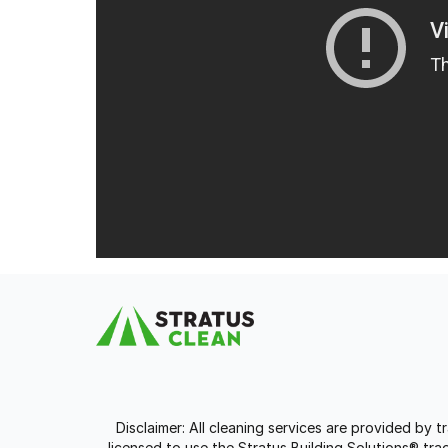
Disclaimer: All cleaning services are provided by 
licensed to use the Stratus Building Solutions® t