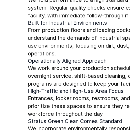
system. Regular quality checks ensure ex
facility, with immediate follow-through if 
Built for Industrial Environments
From production floors and loading dock
understand the demands of industrial sp
use environments, focusing on dirt, dust,
operations.
Operationally Aligned Approach
We work around your production schedul
overnight service, shift-based cleaning,
programs are designed to keep your facili
High-Traffic and High-Use Area Focus
Entrances, locker rooms, restrooms, an
prioritize these spaces to ensure they re
workforce throughout the day.
Stratus Green Clean Comes Standard
We incorporate environmentally responsi