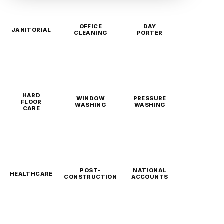
OFFICE
DAY
JANITORIAL
CLEANING
PORTER
HARD
WINDOW
PRESSURE
FLOOR
WASHING
WASHING
CARE
POST-
NATIONAL
HEALTHCARE
CONSTRUCTION
ACCOUNTS