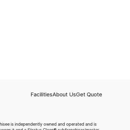
Facilities
About Us
Get Quote
anchisee is independently owned and operated and is
tween it and a Stratus Clean® subfranchisor/master