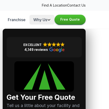
Find A Location
Contact Us
Franchise
Why Us
Free Quote
EXCELLENT
4,149 reviews
Get Your Free Quote
Tell us a little about your facility and