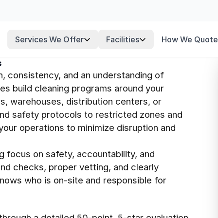
Services We Offer
Facilities
How We Quote
s
n, consistency, and an understanding of
ees build cleaning programs around your
s, warehouses, distribution centers, or
nd safety protocols to restricted zones and
your operations to minimize disruption and
g focus on safety, accountability, and
nd checks, proper vetting, and clearly
knows who is on-site and responsible for
hrough a detailed 50-point, 5-star evaluation