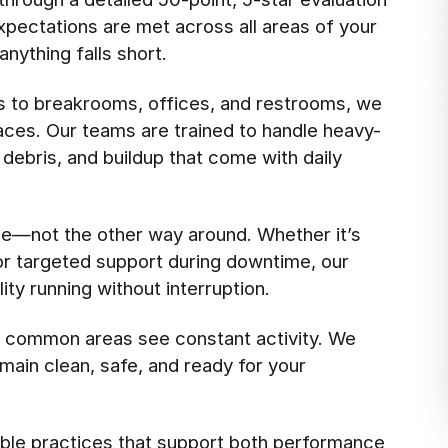
pectations are met across all areas of your
anything falls short.
s to breakrooms, offices, and restrooms, we
aces. Our teams are trained to handle heavy-
 debris, and buildup that come with daily
e—not the other way around. Whether it’s
 or targeted support during downtime, our
ty running without interruption.
d common areas see constant activity. We
main clean, safe, and ready for your
ble practices that support both performance