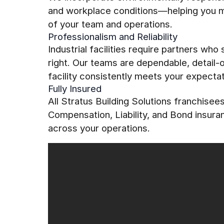
and workplace conditions—helping you mai
of your team and operations.
Professionalism and Reliability
Industrial facilities require partners who
right. Our teams are dependable, detail
facility consistently meets your expectat
Fully Insured
All Stratus Building Solutions franchise
Compensation, Liability, and Bond insur
across your operations.