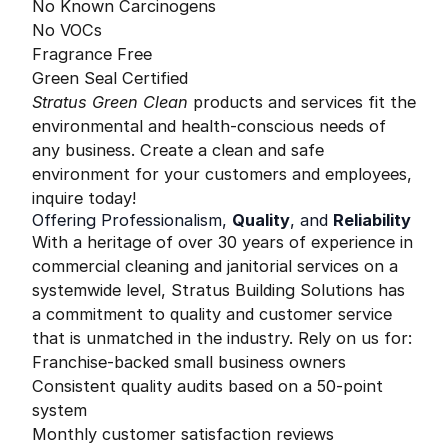
No Known Carcinogens
No VOCs
Fragrance Free
Green Seal Certified
Stratus Green Clean
products and services fit the
environmental and health-conscious needs of
any business. Create a clean and safe
environment for your customers and employees,
inquire today!
Offering Professionalism,
Quality
, and
Reliability
With a heritage of over 30 years of experience in
commercial cleaning and janitorial services on a
systemwide level, Stratus Building Solutions has
a commitment to quality and customer service
that is unmatched in the industry. Rely on us for:
Franchise-backed small business owners
Consistent quality audits based on a 50-point
system
Monthly customer satisfaction reviews