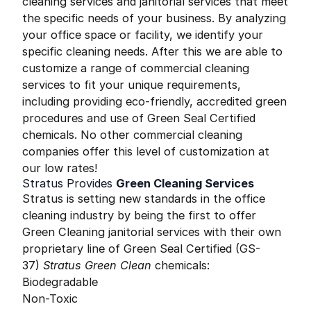
cleaning services and janitorial services that meet
the specific needs of your business. By analyzing
your office space or facility, we identify your
specific cleaning needs. After this we are able to
customize a range of commercial cleaning
services to fit your unique requirements,
including providing eco-friendly, accredited green
procedures and use of Green Seal Certified
chemicals. No other commercial cleaning
companies offer this level of customization at
our low rates!
Stratus Provides
Green Cleaning Services
Stratus is setting new standards in the office
cleaning industry by being the first to offer
Green Cleaning janitorial services with their own
proprietary line of Green Seal Certified (GS-
37)
Stratus Green Clean
chemicals:
Biodegradable
Non-Toxic