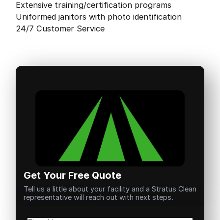
Extensive training/certification programs
Uniformed janitors with photo identification
24/7 Customer Service
Get Your Free Quote
Tell us a little about your facility and a Stratus Clean
representative will reach out with next steps.