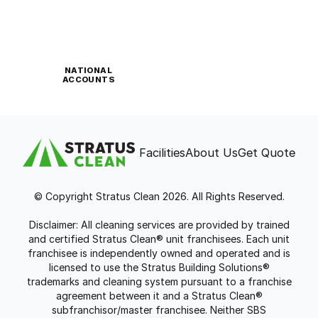
NATIONAL
ACCOUNTS
Facilities
About Us
Get Quote
© Copyright Stratus Clean 2026. All Rights Reserved.
Disclaimer: All cleaning services are provided by trained
and certified Stratus Clean® unit franchisees. Each unit
franchisee is independently owned and operated and is
licensed to use the Stratus Building Solutions®
trademarks and cleaning system pursuant to a franchise
agreement between it and a Stratus Clean®
subfranchisor/master franchisee. Neither SBS