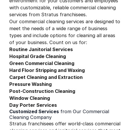
environment for your customers and employees
with customizable, reliable commercial cleaning
services from Stratus franchisees.
Our commercial cleaning services are designed to
meet the needs of a wide range of business
types and include options for cleaning all areas
of your business. Count on us for:
Routine Janitorial Services
Hospital Grade Cleaning
Green Commercial Cleaning
Hard Floor Stripping and Waxing
Carpet Cleaning and Extraction
Pressure Washing
Post-Construction Cleaning
Window Cleaning
Day Porter Services
Customized Services
from Our Commercial
Cleaning Company
Stratus franchisees offer world-class commercial