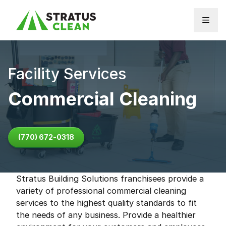
Skip to content
Facility Services
Commercial Cleaning
(770) 672-0318
Stratus Building Solutions franchisees provide a
variety of professional commercial cleaning
services to the highest quality standards to fit
the needs of any business. Provide a healthier