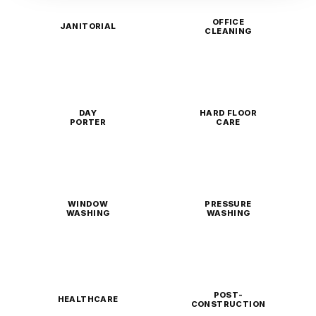
OFFICE
JANITORIAL
CLEANING
DAY
HARD FLOOR
PORTER
CARE
WINDOW
PRESSURE
WASHING
WASHING
POST-
HEALTHCARE
CONSTRUCTION