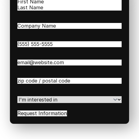
Name
(Required)
First
Last
Company
Name
(Required)
Phone
(Required)
Email
(Required)
Zip
/
Postal
Code
(Required)
I'm
interested
in
(Required)