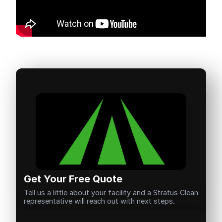
Get Your Free Quote
Tell us a little about your facility and a Stratus Clean
representative will reach out with next steps.