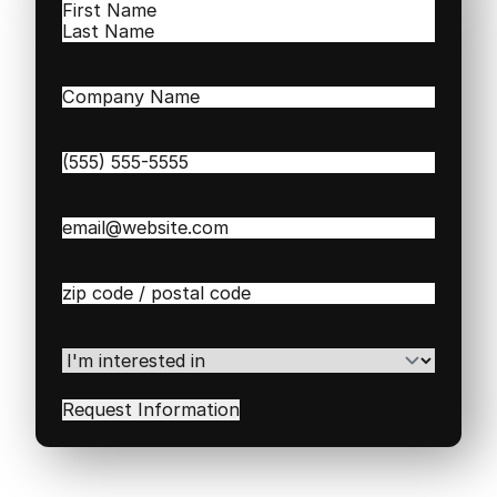
Name
(Required)
First
Last
Company
Name
(Required)
Phone
(Required)
Email
(Required)
Zip
/
Postal
Code
(Required)
I'm
interested
in
(Required)