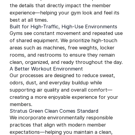
the details that directly impact the member
experience—helping your gym look and feel its
best at all times.
Built for High-Traffic, High-Use Environments
Gyms see constant movement and repeated use
of shared equipment. We prioritize high-touch
areas such as machines, free weights, locker
rooms, and restrooms to ensure they remain
clean, organized, and ready throughout the day.
A Better Workout Environment
Our processes are designed to reduce sweat,
odors, dust, and everyday buildup while
supporting air quality and overall comfort—
creating a more enjoyable experience for your
members.
Stratus Green Clean Comes Standard
We incorporate environmentally responsible
practices that align with modern member
expectations—helping you maintain a clean,