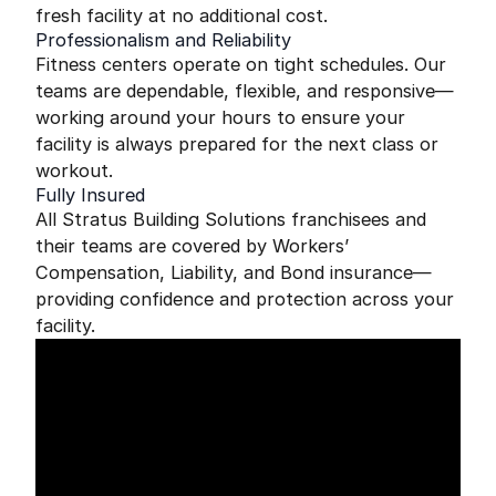
fresh facility at no additional cost.
Professionalism and Reliability
Fitness centers operate on tight schedules. Our
teams are dependable, flexible, and responsive—
working around your hours to ensure your
facility is always prepared for the next class or
workout.
Fully Insured
All Stratus Building Solutions franchisees and
their teams are covered by Workers’
Compensation, Liability, and Bond insurance—
providing confidence and protection across your
facility.