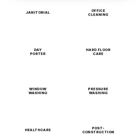
OFFICE
JANITORIAL
CLEANING
DAY
HARD FLOOR
PORTER
CARE
WINDOW
PRESSURE
WASHING
WASHING
POST-
HEALTHCARE
CONSTRUCTION