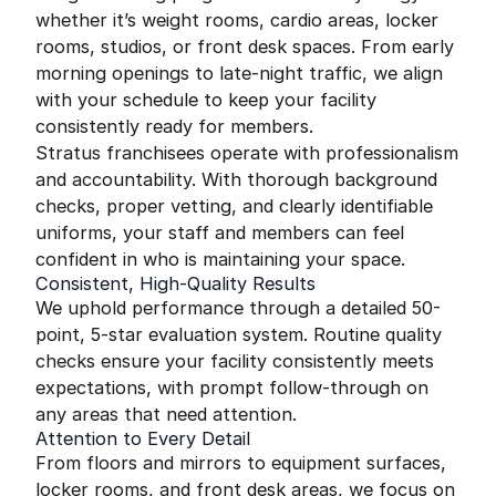
whether it’s weight rooms, cardio areas, locker
rooms, studios, or front desk spaces. From early
morning openings to late-night traffic, we align
with your schedule to keep your facility
consistently ready for members.
Stratus franchisees operate with professionalism
and accountability. With thorough background
checks, proper vetting, and clearly identifiable
uniforms, your staff and members can feel
confident in who is maintaining your space.
Consistent, High-Quality Results
We uphold performance through a detailed 50-
point, 5-star evaluation system. Routine quality
checks ensure your facility consistently meets
expectations, with prompt follow-through on
any areas that need attention.
Attention to Every Detail
From floors and mirrors to equipment surfaces,
locker rooms, and front desk areas, we focus on