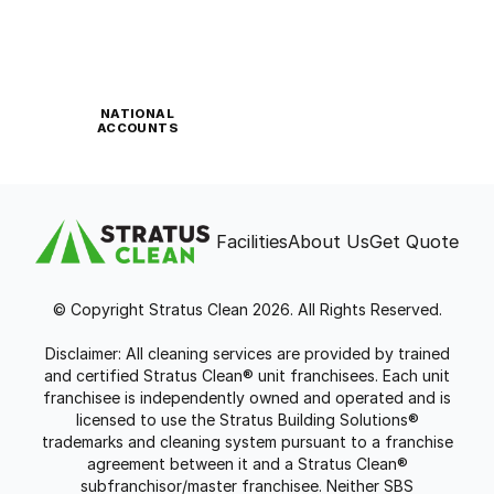
NATIONAL
ACCOUNTS
Facilities
About Us
Get Quote
© Copyright Stratus Clean 2026. All Rights Reserved.
Disclaimer: All cleaning services are provided by trained
and certified Stratus Clean® unit franchisees. Each unit
franchisee is independently owned and operated and is
licensed to use the Stratus Building Solutions®
trademarks and cleaning system pursuant to a franchise
agreement between it and a Stratus Clean®
subfranchisor/master franchisee. Neither SBS