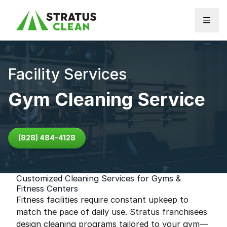
Skip to content
Facility Services
Gym Cleaning Service
(828) 484-4128
Customized Cleaning Services for Gyms &
Fitness Centers
Fitness facilities require constant upkeep to
match the pace of daily use. Stratus franchisees
design cleaning programs tailored to your gym—