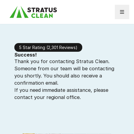
Skip to content
5 Star Rating (2,301 Reviews)
Success!
Thank you for contacting Stratus Clean.
Someone from our team will be contacting
you shortly. You should also receive a
confirmation email.
If you need immediate assistance, please
contact your regional office.