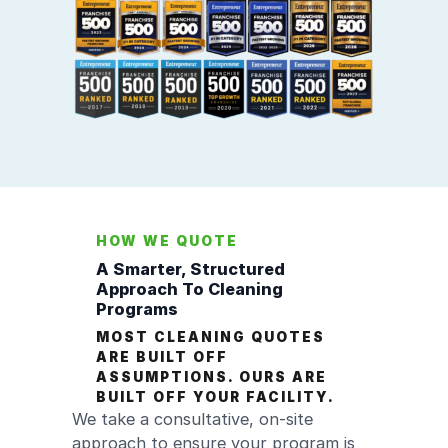
HOW WE QUOTE
A Smarter, Structured
Approach To Cleaning
Programs
MOST CLEANING QUOTES
ARE BUILT OFF
ASSUMPTIONS. OURS ARE
BUILT OFF YOUR FACILITY.
We take a consultative, on-site
approach to ensure your program is