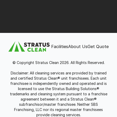
Facilities
About Us
Get Quote
© Copyright Stratus Clean 2026. All Rights Reserved.
Disclaimer: All cleaning services are provided by trained
and certified Stratus Clean® unit franchisees. Each unit
franchisee is independently owned and operated and is
licensed to use the Stratus Building Solutions®
trademarks and cleaning system pursuant to a franchise
agreement between it and a Stratus Clean®
subfranchisor/master franchisee. Neither SBS
Franchising, LLC nor its regional master franchisees
provide cleaning services.