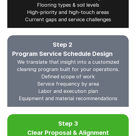
Flooring types & soil levels
High-priority and high-touch areas
Current gaps and service challenges
Step 2
Program Service Schedule Design
We translate that insight into a customized
cleaning program built for your operations.
Defined scope of work
Service frequency by area
Labor and execution plan
Equipment and material recommendations
Step 3
Clear Proposal & Alignment