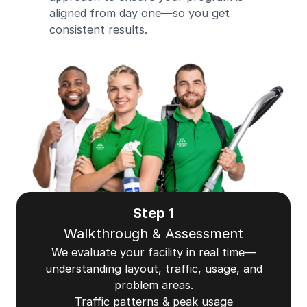
aligned from day one—so you get
consistent results.
Step 1
Walkthrough & Assessment
We evaluate your facility in real time—
understanding layout, traffic, usage, and
problem areas.
Traffic patterns & peak usage