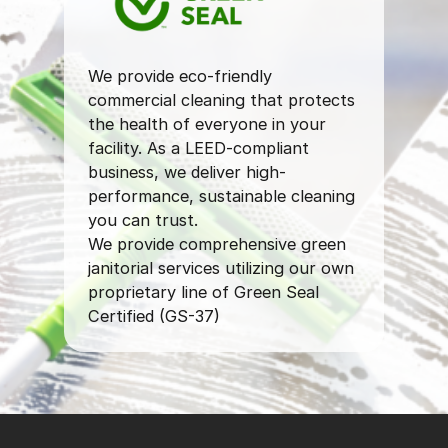
We provide eco-friendly
commercial cleaning that protects
the health of everyone in your
facility. As a LEED-compliant
business, we deliver high-
performance, sustainable cleaning
you can trust.
We provide comprehensive green
janitorial services utilizing our own
proprietary line of Green Seal
Certified (GS-37)