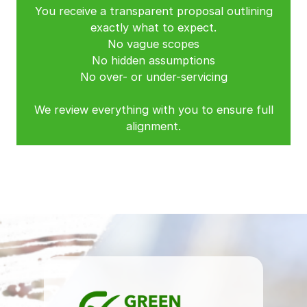
You receive a transparent proposal outlining
exactly what to expect.
No vague scopes
No hidden assumptions
No over- or under-servicing
We review everything with you to ensure full
alignment.