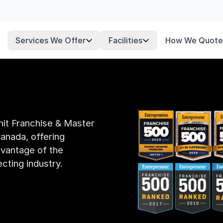
Services We Offer
Facilities
How We Quote
Unit Franchise & Master
anada, offering
dvantage of the
cting industry.