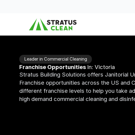
Skip to content
Leader in Commercial Cleaning
Franchise Opportunities
In: Victoria
Stratus Building Solutions offers Janitorial 
Franchise opportunities across the US and C
different franchise levels to help you take a
high demand commercial cleaning and disinfe