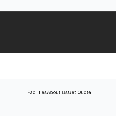
Facilities
About Us
Get Quote