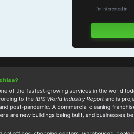
chise?
ne of the fastest-growing services in the world today
ccording to the
IBIS World Industry Report
and is proj
and post-pandemic. A commercial cleaning franchise
ere are new buildings being built, and businesses be
cal offices, shopping centers, warehouses, dealersh