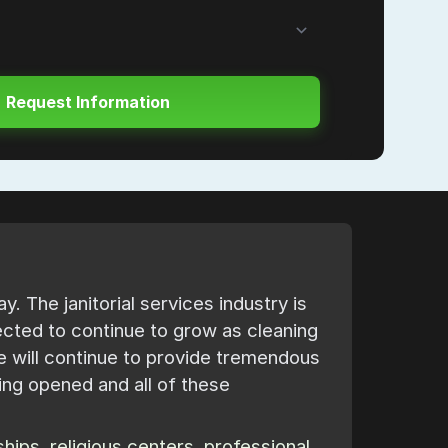
. The janitorial services industry is
ected to continue to grow as cleaning
 will continue to provide tremendous
ing opened and all of these
ips, religious centers, professional