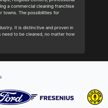
sing a commercial cleaning franchise
 towns. The possibilities for
try. It is distinctive and proven in
s need to be cleaned, no matter how
S