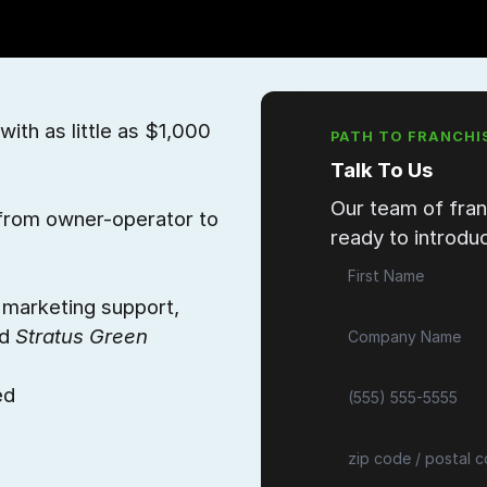
with as little as $1,000
PATH TO FRANCHI
Talk To Us
Our team of fran
, from owner-operator to
ready to introduc
d marketing support,
ed
Stratus Green
ed