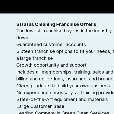
Stratus Cleaning Franchise
Offers
The lowest franchise buy-ins in the industry, 
down
Guaranteed customer accounts
Sixteen franchise options to fit your needs
a large franchise
Growth opportunity and support
Includes all memberships, training, sales an
billing and collections, insurance, and brand
Clean
products to build your own business
No experience necessary, all training provid
State-of-the-Art equipment and materials
Large Customer Base
Leading Company in Green Clean Services