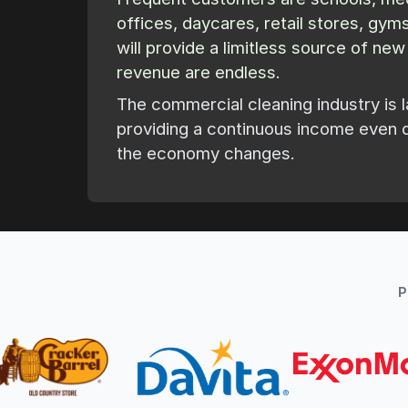
offices, daycares, retail stores, gy
will provide a limitless source of ne
revenue are endless.
The commercial cleaning industry is l
providing a continuous income even 
the economy changes.