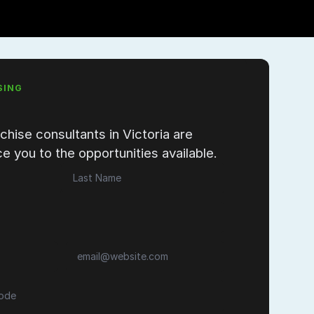
SING
chise consultants in Victoria are
e you to the opportunities available.