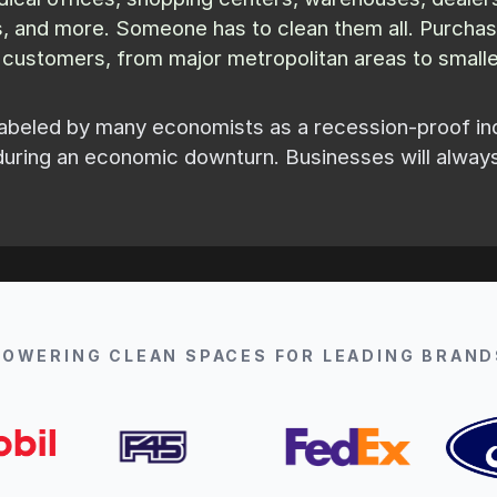
ms, and more. Someone has to clean them all. Purcha
w customers, from major metropolitan areas to smaller
abeled by many economists as a recession-proof indus
during an economic downturn. Businesses will alway
POWERING CLEAN SPACES FOR LEADING BRAND