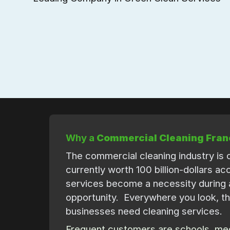
Why a
Commercial Cleaning Fran
The commercial cleaning industry is o
currently worth 100 billion-dollars a
services become a necessity during 
opportunity. Everywhere you look, th
businesses need cleaning services.
Frequent customers are schools, medi