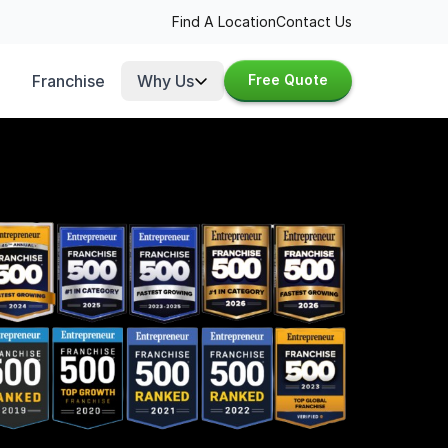
Find A Location
Contact Us
Franchise
Why Us
Free Quote