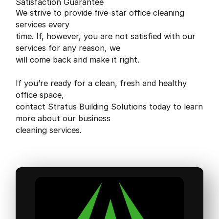
Satisfaction Guarantee
We strive to provide five-star office cleaning
services every
time. If, however, you are not satisfied with our
services for any reason, we
will come back and make it right.
If you’re ready for a clean, fresh and healthy
office space,
contact Stratus Building Solutions today to learn
more about our business
cleaning services.