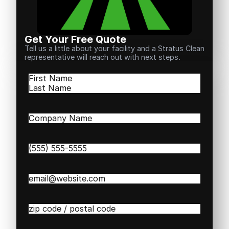
Get Your Free Quote
Tell us a little about your facility and a Stratus Clean
representative will reach out with next steps.
Name
(Required)
First
Last
Company
Name
(Required)
Phone
(Required)
Email
(Required)
Zip
/
Postal