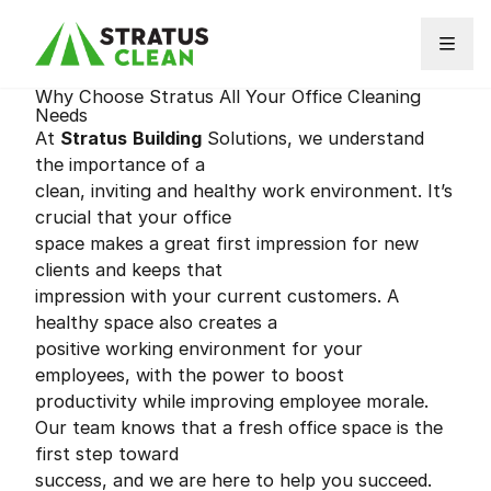
Skip to content
Why Choose Stratus All Your Office Cleaning
Needs
At
Stratus
Building
Solutions, we understand
the importance of a
clean, inviting and healthy work environment. It’s
crucial that your office
space makes a great first impression for new
clients and keeps that
impression with your current customers. A
healthy space also creates a
positive working environment for your
employees, with the power to boost
productivity while improving employee morale.
Our team knows that a fresh office space is the
first step toward
success, and we are here to help you succeed.