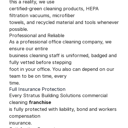
this a reality, we use
certified-green cleaning products, HEPA
filtration vacuums, microfiber
towels, and recycled material and tools whenever
possible.
Professional and Reliable
As a professional office cleaning company, we
ensure our entire
business cleaning staff is uniformed, badged and
fully vetted before stepping
foot in your office. You also can depend on our
team to be on time, every
time.
Full Insurance Protection
Every Stratus Building Solutions commercial
cleaning
franchise
is fully protected with liability, bond and workers
compensation
insurance.