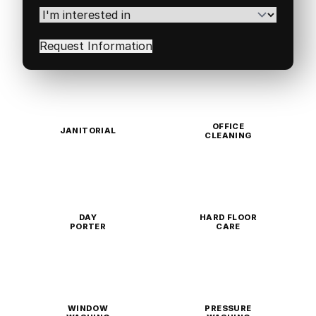
Code
(Required)
I'm
interested
in
(Required)
OFFICE
JANITORIAL
CLEANING
DAY
HARD FLOOR
PORTER
CARE
WINDOW
PRESSURE