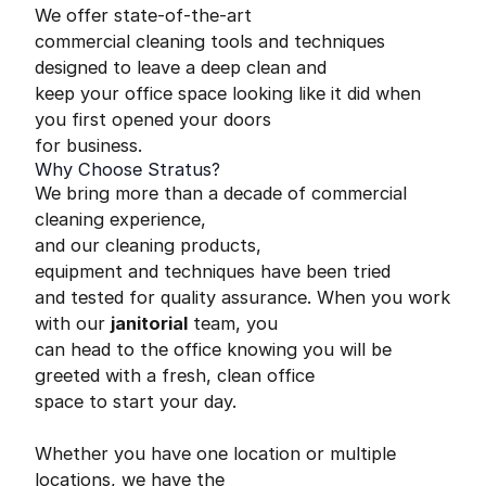
We offer state-of-the-art
commercial cleaning tools and techniques
designed to leave a deep clean and
keep your office space looking like it did when
you first opened your doors
for business.
Why Choose Stratus?
We bring more than a decade of commercial
cleaning experience,
and our cleaning products,
equipment and techniques have been tried
and tested for quality assurance. When you work
with our
janitorial
team, you
can head to the office knowing you will be
greeted with a fresh, clean office
space to start your day.
Whether you have one location or multiple
locations, we have the