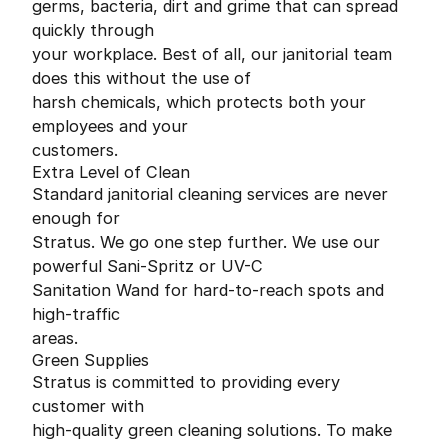
germs, bacteria, dirt and grime that can spread
quickly through
your workplace. Best of all, our janitorial team
does this without the use of
harsh chemicals, which protects both your
employees and your
customers.
Extra Level of Clean
Standard janitorial cleaning services are never
enough for
Stratus. We go one step further. We use our
powerful Sani-Spritz or UV-C
Sanitation Wand for hard-to-reach spots and
high-traffic
areas.
Green Supplies
Stratus is committed to providing every
customer with
high-quality green cleaning solutions. To make