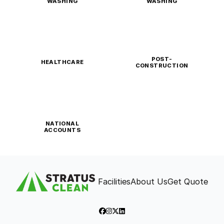
WASHING
WASHING
POST-
HEALTHCARE
CONSTRUCTION
NATIONAL
ACCOUNTS
Facilities
About Us
Get Quote