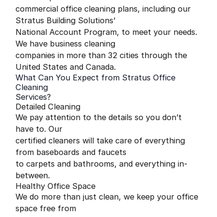
commercial office cleaning plans, including our
Stratus Building Solutions’
National Account Program, to meet your needs.
We have business cleaning
companies in more than 32 cities through the
United States and Canada.
What Can You Expect from Stratus Office
Cleaning
Services?
Detailed Cleaning
We pay attention to the details so you don’t
have to. Our
certified cleaners will take care of everything
from baseboards and faucets
to carpets and bathrooms, and everything in-
between.
Healthy Office Space
We do more than just clean, we keep your office
space free from