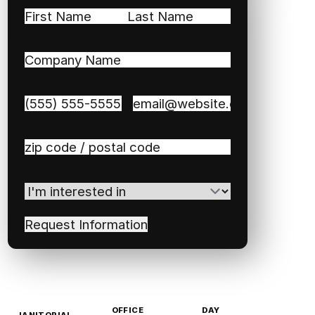
Name
(Required)
First
Last
Company
Name
(Required)
Phone
(Required)
Email
(Required)
Zip
/
Postal
I'm
Code
(Required)
interested
in
(Required)
OFFICE
DAY
JANITORIAL