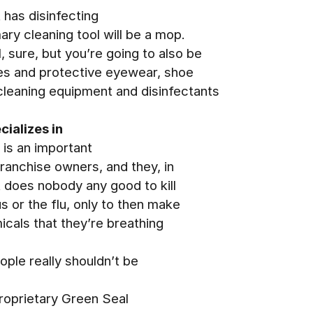
t has disinfecting
ry cleaning tool will be a mop.
, sure, but you’re going to also be
ves and protective eyewear, shoe
cleaning equipment and disinfectants
ializes in
 is an important
franchise owners, and they, in
It does nobody any good to kill
s or the flu, only to then make
icals that they’re breathing
ople really shouldn’t be
proprietary Green Seal