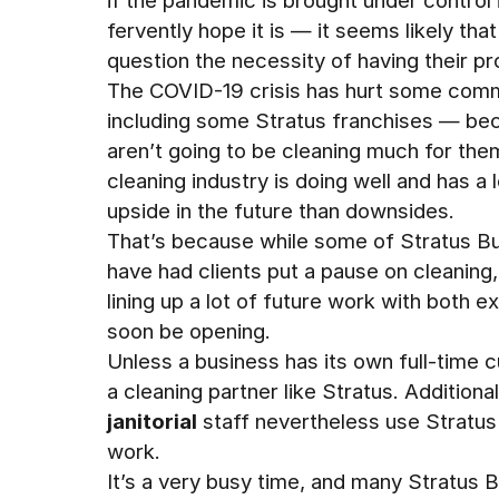
if the pandemic is brought under control
fervently hope it is — it seems likely tha
question the necessity of having their pr
The COVID-19 crisis has hurt some comm
including some Stratus franchises — beca
aren’t going to be cleaning much for them
cleaning industry is doing well and has a
upside in the future than downsides.
That’s because while some of Stratus Bui
have had clients put a pause on cleaning
lining up a lot of future work with both ex
soon be opening.
Unless a business has its own full-time cu
a cleaning partner like Stratus. Addition
janitorial
staff nevertheless use Stratus
work.
It’s a very busy time, and many Stratus B