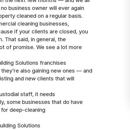
 in the next few months — and we all
t no business owner will ever again
operty cleaned on a regular basis.
ercial cleaning businesses,
use if your clients are closed, you
. That said, in general, the
 lot of promise. We see a lot more
lding Solutions franchises
, they’re also gaining new ones — and
isting and new clients that will
stodial staff, it needs
ally, some businesses that do have
 for deep-cleaning
uilding Solutions