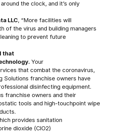
around the clock, and it’s only
ata LLC
, “More facilities will
th of the virus and building managers
leaning to prevent future
 that
technology.
Your
ervices that combat the coronavirus,
ng Solutions franchise owners have
ofessional disinfecting equipment.
us franchise owners and their
static tools and high-touchpoint wipe
ducts.
hich provides sanitation
rine dioxide (ClO2)