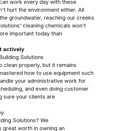
u can work every day with these
’t hurt the environment either. All
 the groundwater, reaching our creeks
Solutions’ cleaning chemicals won’t
more important today than
t actively
Building Solutions
o clean properly, but it remains
e mastered how to use equipment such
handle your administrative work for
cheduling, and even doing customer
g sure your clients are
y.
ilding Solutions? We
s great worth in owning an