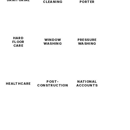
CLEANING
PORTER
HARD
WINDOW
PRESSURE
FLOOR
WASHING
WASHING
CARE
POST-
NATIONAL
HEALTHCARE
CONSTRUCTION
ACCOUNTS