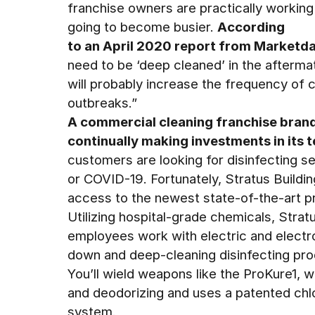
franchise owners are practically working 
going to become busier.
According
to an April 2020 report from Marketd
need to be ‘deep cleaned’ in the afterma
will probably increase the frequency of c
outbreaks.”
A commercial cleaning franchise brand
continually making investments in its 
customers are looking for disinfecting s
or COVID-19. Fortunately, Stratus Buildi
access to the newest state-of-the-art pr
Utilizing hospital-grade chemicals, Strat
employees work with electric and electro
down and deep-cleaning disinfecting pro
You’ll wield weapons like the ProKure1, w
and deodorizing and uses a patented chlo
system.