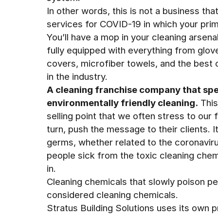
In other words, this is not a business tha
services for COVID-19 in which your prima
You’ll have a mop in your cleaning arsenal
fully equipped with everything from glo
covers, microfiber towels, and the best 
in the industry.
A cleaning franchise company that spec
environmentally friendly cleaning.
This
selling point that we often stress to our 
turn, push the message to their clients. 
germs, whether related to the coronaviru
people sick from the toxic cleaning chem
in.
Cleaning chemicals that slowly poison pe
considered cleaning chemicals.
Stratus Building Solutions uses its own 