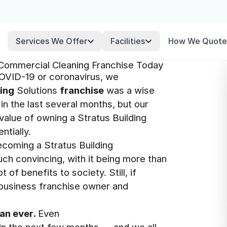
Services We Offer
Facilities
How We Quote
 Commercial Cleaning Franchise Today
OVID-19 or coronavirus, we
ding
Solutions
franchise
was a wise
in the last several months, but our
value of owning a Stratus Building
ntially.
coming a Stratus Building
ch convincing, with it being more than
of benefits to society. Still, if
 business franchise owner and
an ever.
Even