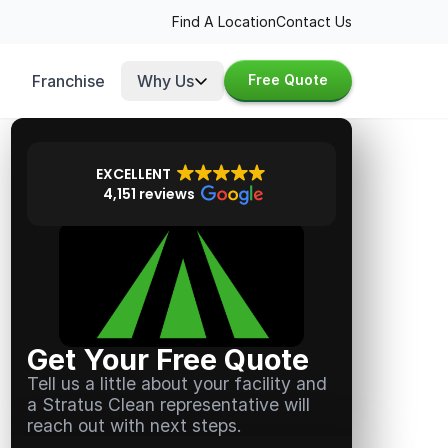
Find A Location
Contact Us
Franchise
Why Us
Free Quote
EXCELLENT
4,151 reviews
Get Your Free Quote
Tell us a little about your facility and
a Stratus Clean representative will
reach out with next steps.