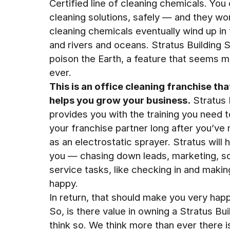
Certified line of cleaning chemicals. Yo
cleaning solutions, safely — and they won
cleaning chemicals eventually wind up in
and rivers and oceans. Stratus Building 
poison the Earth, a feature that seems 
ever.
This is an office cleaning franchise tha
helps you grow your business.
Stratus 
provides you with the training you need t
your franchise partner long after you’v
as an electrostatic sprayer. Stratus will 
you — chasing down leads, marketing, s
service tasks, like checking in and makin
happy.
In return, that should make you very happ
So, is there value in owning a Stratus Bu
think so. We think more than ever there i