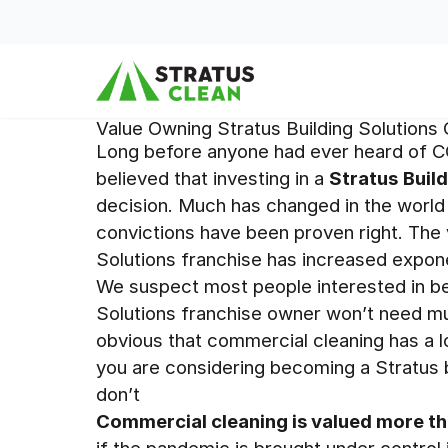
Skip to content
Value Owning Stratus Building Solutions
Long before anyone had ever heard of C
believed that investing in a
Stratus
Buil
decision. Much has changed in the world 
convictions have been proven right. The 
Solutions franchise has increased expone
We suspect most people interested in be
Solutions franchise owner won’t need mu
obvious that commercial cleaning has a lot 
you are considering becoming a Stratus
don’t
Commercial cleaning is valued more th