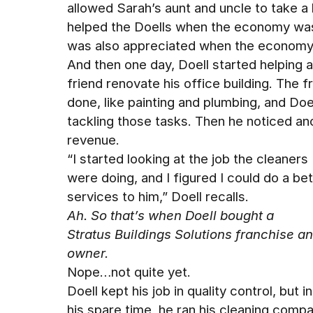
allowed Sarah’s aunt and uncle to take a b
helped the Doells when the economy wasn
was also appreciated when the economy
And then one day, Doell started helping a
friend renovate his office building. The f
done, like painting and plumbing, and D
tackling those tasks. Then he noticed 
revenue.
“I started looking at the job the cleaners
were doing, and I figured I could do a bet
services to him,” Doell recalls.
Ah. So that’s when Doell bought a
Stratus Buildings Solutions franchise 
owner.
Nope…not quite yet.
Doell kept his job in quality control, but in
his spare time, he ran his cleaning compa