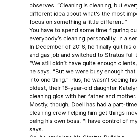
observes. “Cleaning is cleaning, but ever
different idea about what’s the most impo
focus on something a little different.”
You have to spend some time figuring ou
everybody’s cleaning personality, in a sen
In December of 2018, he finally quit his oi
and gas job and switched to Stratus full 
“We still didn’t have quite enough clients,
he says. “But we were busy enough that I
into one thing.” Plus, he wasn’t seeing hi
oldest, their 18-year-old daughter Kat
cleaning gigs with her father and mother.
Mostly, though, Doell has had a part-tim
cleaning crew helping him get things mov
being his own boss. “I have control of my 
says.