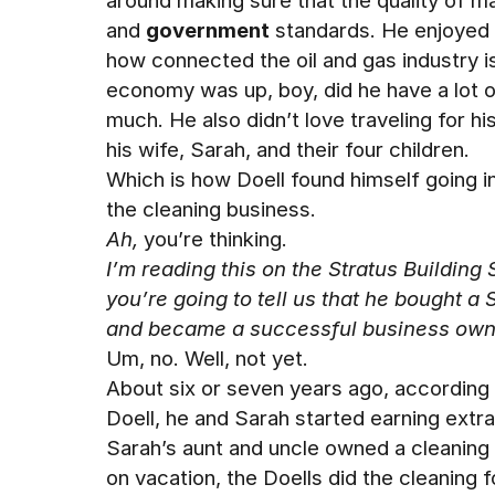
around making sure that the quality of m
and
government
standards. He enjoyed h
how connected the oil and gas industry 
economy was up, boy, did he have a lot 
much. He also didn’t love traveling for hi
his wife, Sarah, and their four children.
Which is how Doell found himself going i
the cleaning business.
Ah,
you’re thinking.
I’m reading this on the Stratus Building
you’re going to tell us that he bought a 
and became a successful business own
Um, no. Well, not yet.
About six or seven years ago, according
Doell, he and Sarah started earning extr
Sarah’s aunt and uncle owned a cleaning
on vacation, the Doells did the cleaning fo