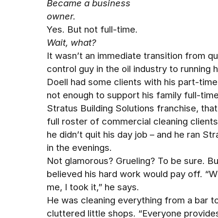
Became a business
owner.
Yes. But not full-time.
Wait, what?
It wasn’t an immediate transition from qu
control guy in the oil industry to running 
Doell had some clients with his part-time
not enough to support his family full-tim
Stratus Building Solutions franchise, that
full roster of commercial cleaning client
he didn’t quit his day job – and he ran Str
in the evenings.
Not glamorous? Grueling? To be sure. Bu
believed his hard work would pay off. “W
me, I took it,” he says.
He was cleaning everything from a bar t
cluttered little shops. “Everyone provide