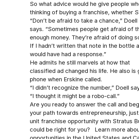
So what advice would he give people wh
thinking of buying a franchise, whether 
“Don’t be afraid to take a chance,” Doell
says. “Sometimes people get afraid of t
enough money. They’re afraid of doing s
If I hadn’t written that note in the bottle 
would have had a response.”
He admits he still marvels at how that
classified ad changed his life. He also is
phone when Erskine called.
“I didn’t recognize the number,” Doell sa
“I thought it might be a robo-call.”
Are you ready to answer the call and beg
your path towards entrepreneurship, jus
unit franchise opportunity with Stratus Bu
could be right for you? Learn more about
opportunities in the United States and 