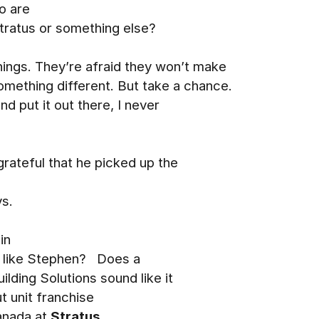
o are
Stratus or something else?
hings. They’re afraid they won’t make
omething different. But take a chance.
and put it out there, I never
 grateful that he picked up the
ys.
in
t like Stephen? Does a
ilding Solutions sound like it
 unit franchise
Canada at
Stratus