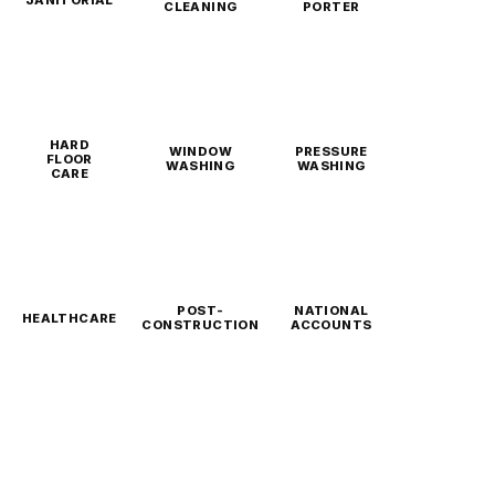
CLEANING
PORTER
HARD
WINDOW
PRESSURE
FLOOR
WASHING
WASHING
CARE
POST-
NATIONAL
HEALTHCARE
CONSTRUCTION
ACCOUNTS