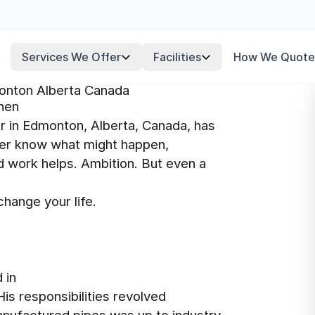
Services We Offer
Facilities
How We Quote
onton Alberta Canada
phen
 in Edmonton, Alberta, Canada, has
never know what might happen,
rd work helps. Ambition. But even a
hange your life.
 in
 His responsibilities revolved