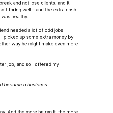
reak and not lose clients, and it
’t faring well – and the extra cash
 was healthy.
riend needed a lot of odd jobs
oell picked up some extra money by
another way he might make even more
ter job, and so I offered my
and became a business
ny. And the more he ran it, the more