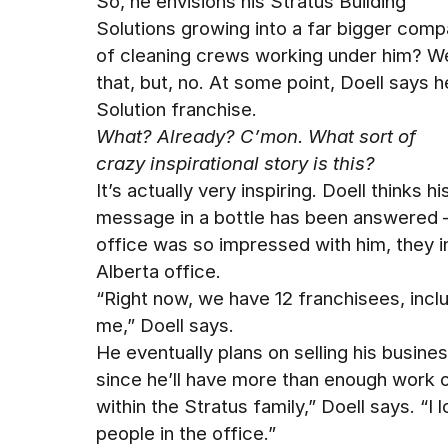
So, he envisions his Stratus Building
Solutions growing into a far bigger com
of cleaning crews working under him? We
that, but, no. At some point, Doell says he
Solution franchise.
What? Already? C’mon. What sort of
crazy inspirational story is this?
It’s actually very inspiring. Doell thinks hi
message in a bottle has been answered 
office was so impressed with him, they i
Alberta office.
“Right now, we have 12 franchisees, incl
me,” Doell says.
He eventually plans on selling his busine
since he’ll have more than enough work on h
within the Stratus family,” Doell says. “I
people in the office.”