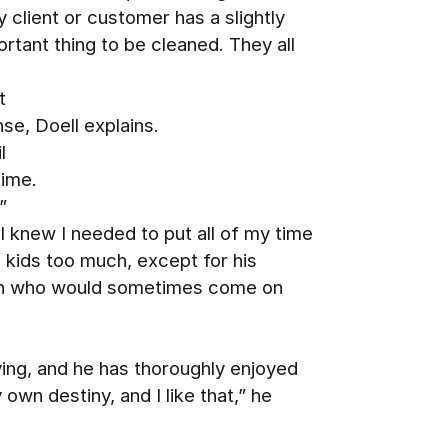
y client or customer has a slightly
rtant thing to be cleaned. They all
t
se, Doell explains.
l
time.
”
 knew I needed to put all of my time
s kids too much, except for his
elyn who would sometimes come on
e
ing, and he has thoroughly enjoyed
own destiny, and I like that,” he