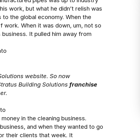
anufactured pipes was up to industry
is work, but what he didn’t relish was
is to the global economy. When the
of work. When it was down, um, not so
s business. It pulled him away from
nto
 Solutions website. So now
Stratus Building Solutions
franchise
er.
 to
a money in the cleaning business.
 business, and when they wanted to go
r their clients that week. It