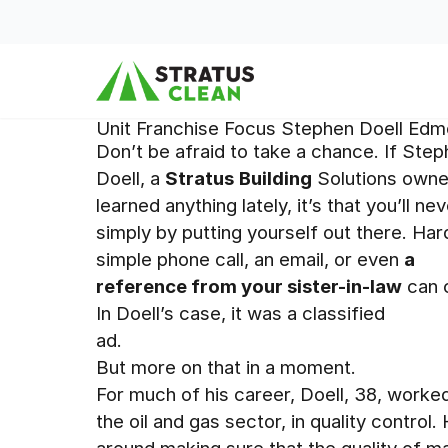
Skip to content
Unit Franchise Focus Stephen Doell Edm
Don’t be afraid to take a chance. If Ste
Doell, a
Stratus
Building
Solutions owner
learned anything lately, it’s that you’ll 
simply by putting yourself out there. Ha
simple phone call, an email, or even
a
reference from your sister-in-law
can c
In Doell’s case, it was a classified
ad.
But more on that in a moment.
For much of his career, Doell, 38, worked
the oil and gas sector, in quality control.