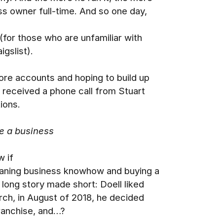
ss owner full-time. And so one day,
(for those who are unfamiliar with
igslist).
more accounts and hoping to build up
e received a phone call from Stuart
ions.
e a business
w if
leaning business knowhow and buying a
 long story made short: Doell liked
arch, in August of 2018, he decided
franchise, and…?