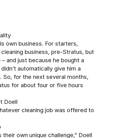
ality
his own business. For starters,
 cleaning business, pre-Stratus, but
e – and just because he bought a
 didn’t automatically give him a
s. So, for the next several months,
atus for about four or five hours
t Doell
hatever cleaning job was offered to
o
s their own unique challenge,” Doell