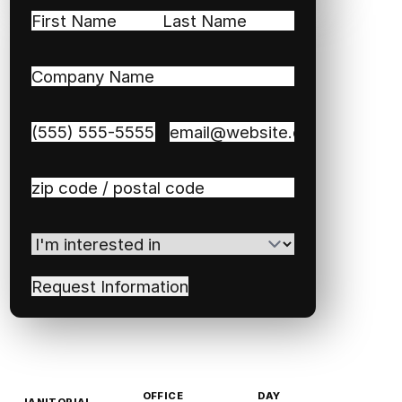
Name
(Required)
First
Last
Company
Name
(Required)
Phone
(Required)
Email
(Required)
Zip
/
Postal
I'm
Code
(Required)
interested
in
(Required)
OFFICE
DAY
JANITORIAL