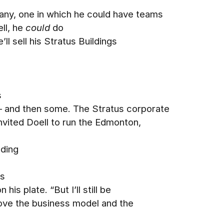
pany, one in which he could have teams
ll, he
could
do
’ll sell his Stratus Buildings
s
– and then some. The Stratus corporate
nvited Doell to run the Edmonton,
uding
ss
is plate. “But I’ll still be
 love the business model and the