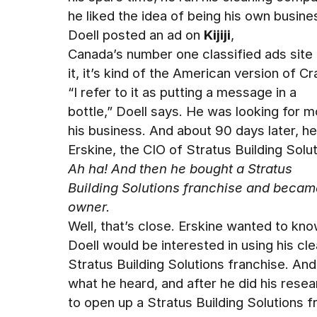
he liked the idea of being his own busine
Doell posted an ad on
Kijiji
,
Canada’s number one classified ads site 
it, it’s kind of the American version of Cra
“I refer to it as putting a message in a
bottle,” Doell says. He was looking for 
his business. And about 90 days later, h
Erskine, the CIO of Stratus Building Solut
Ah ha! And then he bought a Stratus
Building Solutions franchise and becam
owner.
Well, that’s close. Erskine wanted to kno
Doell would be interested in using his c
Stratus Building Solutions franchise. And
what he heard, and after he did his rese
to open up a Stratus Building Solutions 