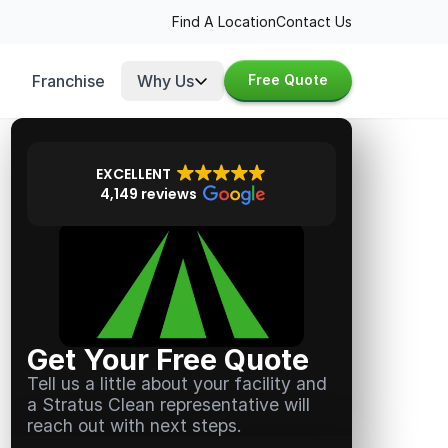
Find A Location
Contact Us
Franchise
Why Us
Free Quote
EXCELLENT
4,149 reviews
Get Your Free Quote
Tell us a little about your facility and
a Stratus Clean representative will
reach out with next steps.