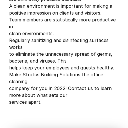
A clean environment is important for making a
positive impression on clients and visitors.
Team members are statistically more productive
in
clean environments.
Regularly sanitizing and disinfecting surfaces
works
to eliminate the unnecessary spread of germs,
bacteria, and viruses. This
helps keep your employees and guests healthy.
Make Stratus Building Solutions the office
cleaning
company for you in 2022! Contact us to learn
more about what sets our
services apart.