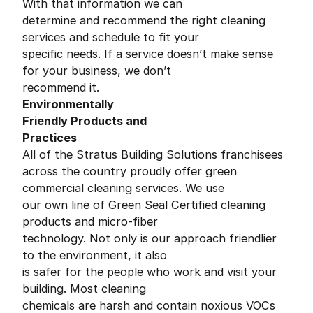
With that information we can
determine and recommend the right cleaning
services and schedule to fit your
specific needs. If a service doesn’t make sense
for your business, we don’t
recommend it.
Environmentally
Friendly Products and
Practices
All of the Stratus Building Solutions franchisees
across the country proudly offer green
commercial cleaning services. We use
our own line of Green Seal Certified cleaning
products and micro-fiber
technology. Not only is our approach friendlier
to the environment, it also
is safer for the people who work and visit your
building. Most cleaning
chemicals are harsh and contain noxious VOCs