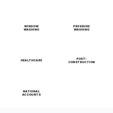
WINDOW
PRESSURE
WASHING
WASHING
POST-
HEALTHCARE
CONSTRUCTION
NATIONAL
ACCOUNTS