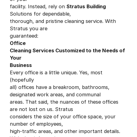
facility. Instead, rely on
Stratus
Building
Solutions for dependable,
thorough, and pristine cleaning service. With
Stratus you are
guaranteed:
Office
Cleaning Services Customized to the Needs of
Your
Business
Every office is a little unique. Yes, most
(hopefully
all) offices have a breakroom, bathrooms,
designated work areas, and communal
areas. That said, the nuances of these offices
are not lost on us. Stratus
considers the size of your office space, your
number of employees,
high-traffic areas, and other important details.