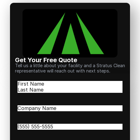
Get Your Free Quote
Tell us a little about your facility and a Stratus Clean
representative will reach out with next steps.
Name
(Required)
First
Last
Company
Name
(Required)
Phone
(Required)