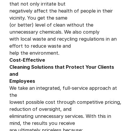
that not only irritate but
negatively affect the health of people in their
vicinity. You get the same
(or better) level of clean without the
unnecessary chemicals. We also comply
with local waste and recycling regulations in an
effort to reduce waste and
help the environment.
Cost-Effective
Cleaning Solutions that Protect Your Clients
and
Employees
We take an integrated, full-service approach at
the
lowest possible cost through competitive pricing,
reduction of oversight, and
eliminating unnecessary services. With this in
mind, the results you receive
are ultimately priceless because: