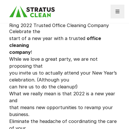
Skip to content
Ring 2022 Trusted Office Cleaning Company
Celebrate the
start of a new year with a trusted
office
cleaning
company
!
While we love a great party, we are not
proposing that
you invite us to actually attend your New Year’s
celebration. (Although you
can hire us to do the cleanup!)
What we really mean is that 2022 is a new year
and
that means new opportunities to revamp your
business.
Eliminate the headache of coordinating the care
of your