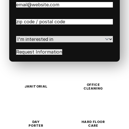
Email
(Required)
Zip
/
Postal
Code
(Required)
I'm
interested
in
(Required)
OFFICE
JANITORIAL
CLEANING
DAY
HARD FLOOR
PORTER
CARE