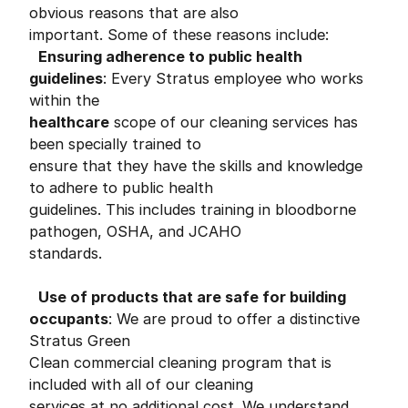
obvious reasons that are also
important. Some of these reasons include:
Ensuring adherence to
public
health
guidelines
: Every Stratus employee who works
within the
healthcare
scope of our cleaning services has
been specially trained to
ensure that they have the skills and knowledge
to adhere to public health
guidelines. This includes training in bloodborne
pathogen, OSHA, and JCAHO
standards.
Use of products that are safe for building
occupants
: We are proud to offer a distinctive
Stratus Green
Clean commercial cleaning program that is
included with all of our cleaning
services at no additional cost. We understand