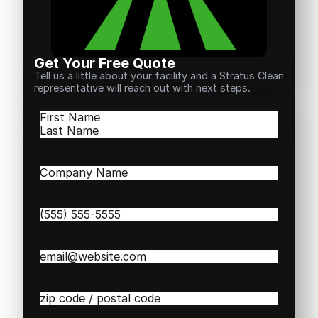
Get Your Free Quote
Tell us a little about your facility and a Stratus Clean
representative will reach out with next steps.
Name
(Required)
First
Last
Company
Name
(Required)
Phone
(Required)
Email
(Required)
Zip
/