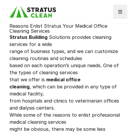
Skip to content
Reasons Enlist Stratus Your Medical Office
Cleaning Services
Stratus
Building
Solutions provides cleaning
services for a wide
range of business types, and we can customize
cleaning routines and schedules
based on each operation’s unique needs. One of
the types of cleaning services
that we offer is
medical office
cleaning
, which can be provided in any type of
medical facility,
from hospitals and clinics to veterinarian offices
and dialysis centers.
While some of the reasons to enlist professional
medical cleaning services
might be obvious, there may be some less