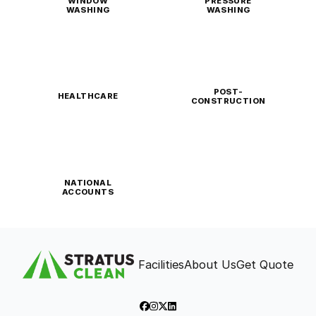
WINDOW
PRESSURE
WASHING
WASHING
POST-
HEALTHCARE
CONSTRUCTION
NATIONAL
ACCOUNTS
Facilities
About Us
Get Quote