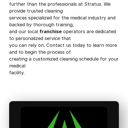
further than the professionals at Stratus. We
provide trusted cleaning
services specialized for the medical industry and
backed by thorough training,
and our local
franchise
operators are dedicated
to personalized service that
you can rely on. Contact us today to learn more
and to begin the process of
creating a customized cleaning schedule for your
medical
facility.