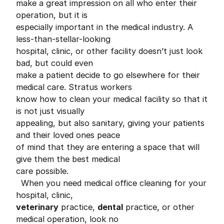
make a great impression on all who enter their
operation, but it is
especially important in the medical industry. A
less-than-stellar-looking
hospital, clinic, or other facility doesn’t just look
bad, but could even
make a patient decide to go elsewhere for their
medical care. Stratus workers
know how to clean your medical facility so that it
is not just visually
appealing, but also sanitary, giving your patients
and their loved ones peace
of mind that they are entering a space that will
give them the best medical
care possible.
When you need medical office cleaning for your
hospital, clinic,
veterinary
practice,
dental
practice, or other
medical operation, look no