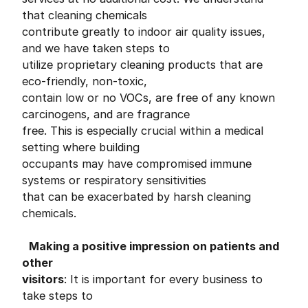
that cleaning chemicals
contribute greatly to indoor air quality issues,
and we have taken steps to
utilize proprietary cleaning products that are
eco-friendly, non-toxic,
contain low or no VOCs, are free of any known
carcinogens, and are fragrance
free. This is especially crucial within a medical
setting where building
occupants may have compromised immune
systems or respiratory sensitivities
that can be exacerbated by harsh cleaning
chemicals.
Making a positive impression on patients and
other
visitors
: It is important for every business to
take steps to