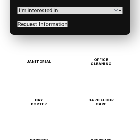
Postal
Code
(Required)
I'm
interested
in
(Required)
OFFICE
JANITORIAL
CLEANING
DAY
HARD FLOOR
PORTER
CARE