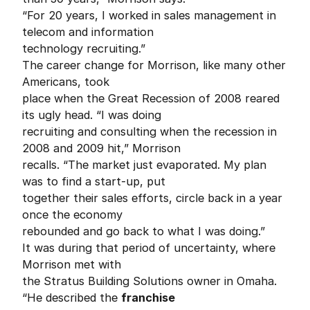
“For 20 years, I worked in sales management in
telecom and information
technology recruiting.”
The career change for Morrison, like many other
Americans, took
place when the Great Recession of 2008 reared
its ugly head. “I was doing
recruiting and consulting when the recession in
2008 and 2009 hit,” Morrison
recalls. “The market just evaporated. My plan
was to find a start-up, put
together their sales efforts, circle back in a year
once the economy
rebounded and go back to what I was doing.”
It was during that period of uncertainty, where
Morrison met with
the Stratus Building Solutions owner in Omaha.
“He described the
franchise