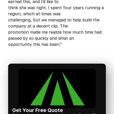
earned this, and I’d like to
think she was right. I spent four years running a
region, which at times was
challenging, but we managed to help build the
company at a decent clip. The
promotion made me realize how much time had
passed by so quickly and what an
opportunity this has been.”
Get Your Free Quote