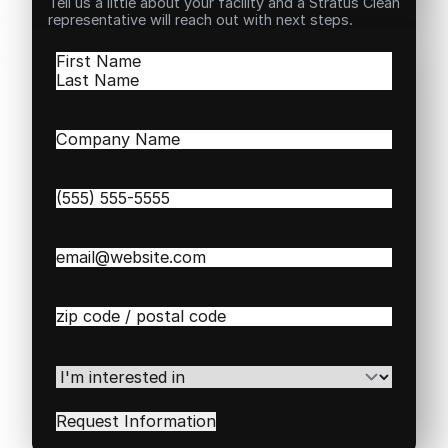
Tell us a little about your facility and a Stratus Clean
representative will reach out with next steps.
Name
(Required)
First
Last
Company
Name
(Required)
Phone
(Required)
Email
(Required)
Zip
/
Postal
Code
(Required)
I'm
interested
in
(Required)