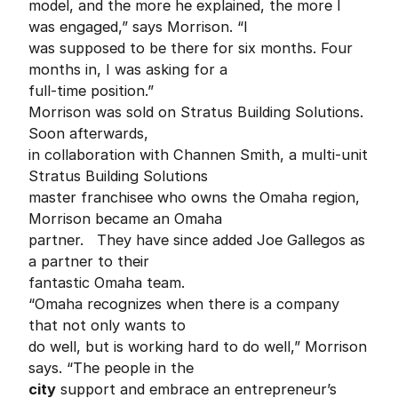
model, and the more he explained, the more I
was engaged,” says Morrison. “I
was supposed to be there for six months. Four
months in, I was asking for a
full-time position.”
Morrison was sold on Stratus Building Solutions.
Soon afterwards,
in collaboration with Channen Smith, a multi-unit
Stratus Building Solutions
master franchisee who owns the Omaha region,
Morrison became an Omaha
partner. They have since added Joe Gallegos as
a partner to their
fantastic Omaha team.
“Omaha recognizes when there is a company
that not only wants to
do well, but is working hard to do well,” Morrison
says. “The people in the
city
support and embrace an entrepreneur’s