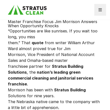
Skip to content
Master Franchise Focus Jim Morrison Answers
When Opportunity Knocks
“Opportunities are like sunrises. If you wait too
long, you miss
them.” That
quote
from writer William Arthur
Ward almost proved true for Jim
Morrison, Vice President of National Account
Sales and Omaha-based master
franchisee partner for
Stratus Building
Solutions
, the
nation’s leading green
commercial cleaning and janitorial services
franchise
.
Morrison has been with
Stratus
Building
Solutions for nine years.
The Nebraska native came to the company with
a little bit of apprehension.