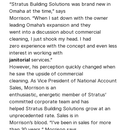
“Stratus Building Solutions was brand new in
Omaha at the time,” says
Morrison. “When I sat down with the owner
leading Omaha’s expansion and they
went into a discussion about commercial
cleaning, I just shook my head. I had
zero experience with the concept and even less
interest in working with
janitorial
services.”
However, his perception quickly changed when
he saw the upside of commercial
cleaning. As Vice President of National Account
Sales, Morrison is an
enthusiastic, energetic member of Stratus’
committed corporate team and has
helped Stratus Building Solutions grow at an
unprecedented rate. Sales is in
Morrison’s blood. “I’ve been in sales for more
than 30 years,” Morrison says.