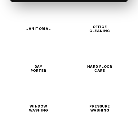
OFFICE
JANITORIAL
CLEANING
DAY
HARD FLOOR
PORTER
CARE
WINDOW
PRESSURE
WASHING
WASHING