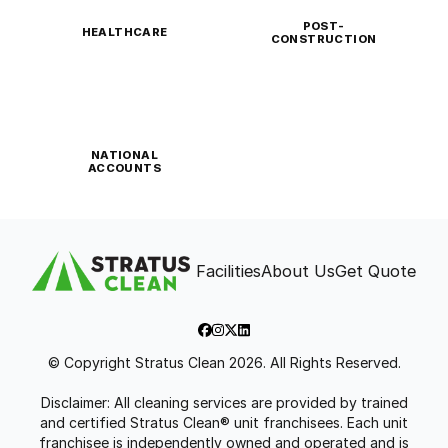
POST-
HEALTHCARE
CONSTRUCTION
NATIONAL
ACCOUNTS
Facilities
About Us
Get Quote
© Copyright Stratus Clean 2026. All Rights Reserved.
Disclaimer: All cleaning services are provided by trained
and certified Stratus Clean® unit franchisees. Each unit
franchisee is independently owned and operated and is