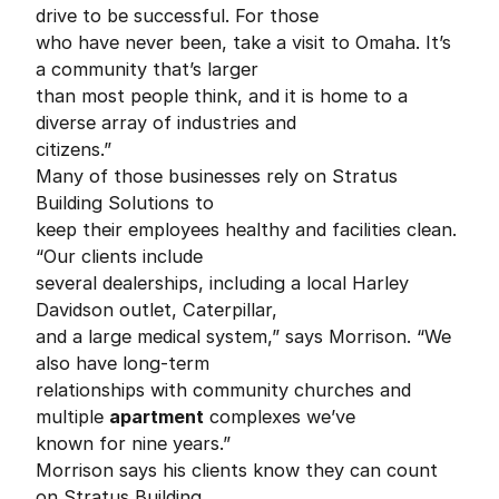
drive to be successful. For those
who have never been, take a visit to Omaha. It’s
a community that’s larger
than most people think, and it is home to a
diverse array of industries and
citizens.”
Many of those businesses rely on Stratus
Building Solutions to
keep their employees healthy and facilities clean.
“Our clients include
several dealerships, including a local Harley
Davidson outlet, Caterpillar,
and a large medical system,” says Morrison. “We
also have long-term
relationships with community churches and
multiple
apartment
complexes we’ve
known for nine years.”
Morrison says his clients know they can count
on Stratus Building