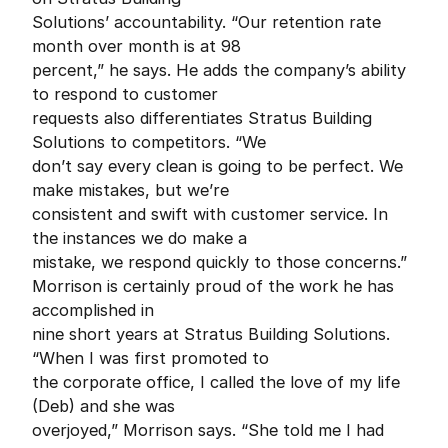
Solutions’ accountability. “Our retention rate
month over month is at 98
percent,” he says. He adds the company’s ability
to respond to customer
requests also differentiates Stratus Building
Solutions to competitors. “We
don’t say every clean is going to be perfect. We
make mistakes, but we’re
consistent and swift with customer service. In
the instances we do make a
mistake, we respond quickly to those concerns.”
Morrison is certainly proud of the work he has
accomplished in
nine short years at Stratus Building Solutions.
“When I was first promoted to
the corporate office, I called the love of my life
(Deb) and she was
overjoyed,” Morrison says. “She told me I had