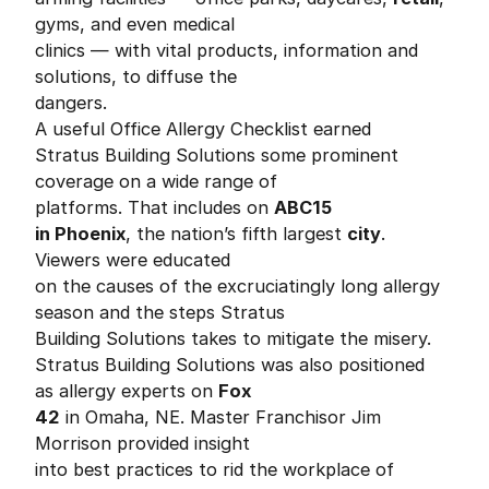
gyms, and even medical
clinics — with vital products, information and
solutions, to diffuse the
dangers.
A useful Office Allergy Checklist earned
Stratus Building Solutions some prominent
coverage on a wide range of
platforms. That includes on
ABC15
in Phoenix
, the nation’s fifth largest
city
.
Viewers were educated
on the causes of the excruciatingly long allergy
season and the steps Stratus
Building Solutions takes to mitigate the misery.
Stratus Building Solutions was also positioned
as allergy experts on
Fox
42
in Omaha, NE. Master Franchisor Jim
Morrison provided insight
into best practices to rid the workplace of