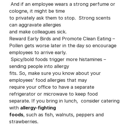
And if an employee wears a strong perfume or
cologne, it might be time
to privately ask them to stop. Strong scents
can aggravate allergies
and make colleagues sick.
Reward Early Birds and Promote Clean Eating –
Pollen gets worse later in the day so encourage
employees to arrive early.
Spicy/bold foods trigger more histamines –
sending people into allergy
fits. So, make sure you know about your
employees’ food allergies that may
require your office to have a separate
refrigerator or microwave to keep food
separate. If you bring in lunch, consider catering
with
allergy-fighting
foods
, such as fish, walnuts, peppers and
strawberries.