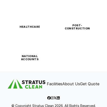
POST-
HEALTHCARE
CONSTRUCTION
NATIONAL
ACCOUNTS
Facilities
About Us
Get Quote
© Copyright Stratus Clean 2026. All Rights Reserved.