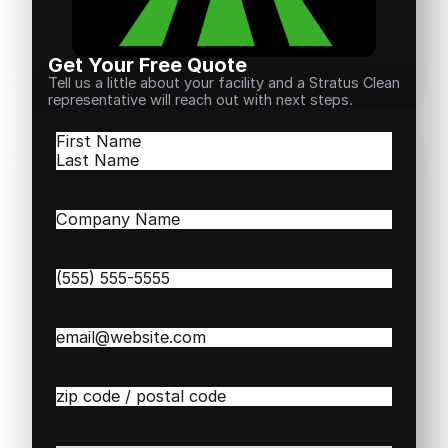
Get Your Free Quote
Tell us a little about your facility and a Stratus Clean
representative will reach out with next steps.
Name
(Required)
First
Last
Company
Name
(Required)
Phone
(Required)
Email
(Required)
Zip
/
Postal