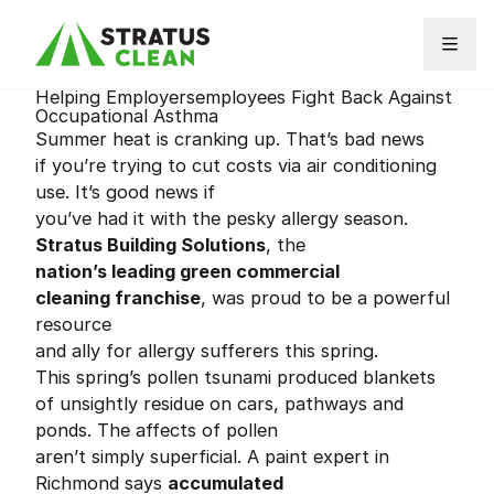
Skip to content
Helping Employersemployees Fight Back Against
Occupational Asthma
Summer heat is cranking up. That’s bad news
if you’re trying to cut costs via air conditioning
use. It’s good news if
you’ve had it with the pesky allergy season.
Stratus Building Solutions
, the
nation’s leading green commercial
cleaning franchise
, was proud to be a powerful
resource
and ally for allergy sufferers this spring.
This spring’s pollen tsunami produced blankets
of unsightly residue on cars, pathways and
ponds. The affects of pollen
aren’t simply superficial. A paint expert in
Richmond says
accumulated