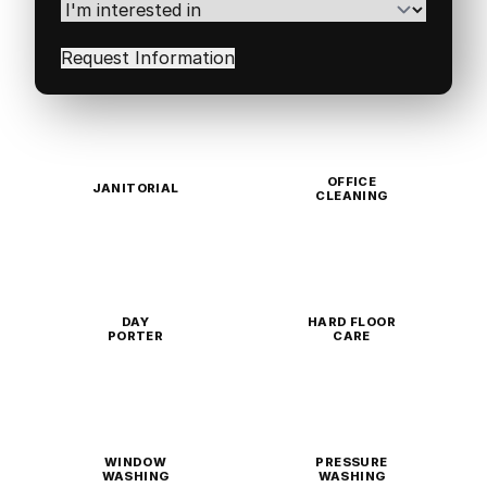
Code
(Required)
I'm
interested
in
(Required)
OFFICE
JANITORIAL
CLEANING
DAY
HARD FLOOR
PORTER
CARE
WINDOW
PRESSURE
WASHING
WASHING