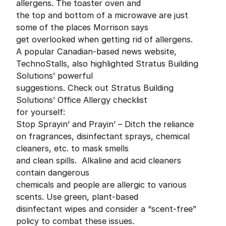
allergens. The toaster oven and
the top and bottom of a microwave are just
some of the places Morrison says
get overlooked when getting rid of allergens.
A popular Canadian-based news website,
TechnoStalls, also highlighted Stratus Building
Solutions’ powerful
suggestions. Check out Stratus Building
Solutions’ Office Allergy checklist
for yourself:
Stop Sprayin’ and Prayin’ – Ditch the reliance
on fragrances, disinfectant sprays, chemical
cleaners, etc. to mask smells
and clean spills. Alkaline and acid cleaners
contain dangerous
chemicals and people are allergic to various
scents. Use green, plant-based
disinfectant wipes and consider a “scent-free”
policy to combat these issues.