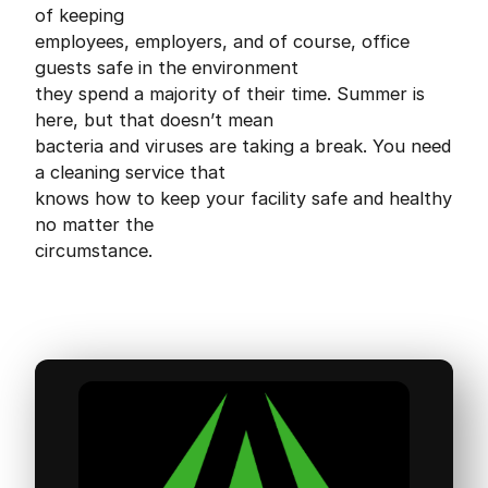
of keeping
employees, employers, and of course, office
guests safe in the environment
they spend a majority of their time. Summer is
here, but that doesn’t mean
bacteria and viruses are taking a break. You need
a cleaning service that
knows how to keep your facility safe and healthy
no matter the
circumstance.