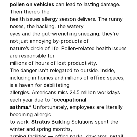
pollen on vehicles
can lead to lasting damage.
Then there’s the
health issues allergy season delivers. The runny
noses, the hacking, the watery
eyes and the gut-wrenching sneezing: they’re
not just annoying by-products of
nature’s circle of life. Pollen-related health issues
are responsible for
millions of hours of lost productivity.
The danger isn’t relegated to outside. Inside,
including in homes and millions of
office
spaces,
is a haven for debilitating
allergies. Americans miss 24.5 million workdays
each year due to “
occupational
asthma
.” Unfortunately, employees are literally
becoming allergic
to work.
Stratus
Building Solutions spent the
winter and spring months,
arming facilities — office parks, daycares,
retail
,