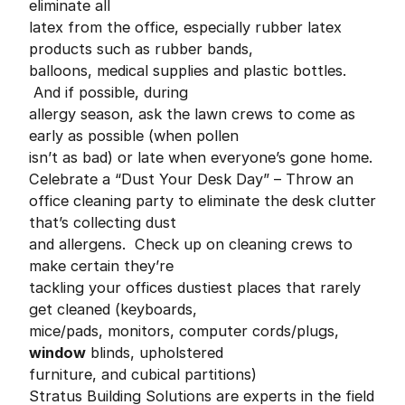
eliminate all
latex from the office, especially rubber latex
products such as rubber bands,
balloons, medical supplies and plastic bottles.
And if possible, during
allergy season, ask the lawn crews to come as
early as possible (when pollen
isn’t as bad) or late when everyone’s gone home.
Celebrate a “Dust Your Desk Day” – Throw an
office cleaning party to eliminate the desk clutter
that’s collecting dust
and allergens. Check up on cleaning crews to
make certain they’re
tackling your offices dustiest places that rarely
get cleaned (keyboards,
mice/pads, monitors, computer cords/plugs,
window
blinds, upholstered
furniture, and cubical partitions)
Stratus Building Solutions are experts in the field