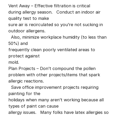
Vent Away – Effective filtration is critical
during allergy season. Conduct an indoor air
quality test to make
sure air is recirculated so you’re not sucking in
outdoor allergens.
Also, minimize workplace humidity (to less than
50%) and
frequently clean poorly ventilated areas to
protect against
mold.
Plan Projects – Don’t compound the pollen
problem with other projects/items that spark
allergic reactions.
Save office improvement projects requiring
painting for the
holidays when many aren’t working because all
types of paint can cause
allergy issues. Many folks have latex allergies so