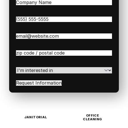
Company
Name
(Required)
Phone
(Required)
Email
(Required)
Zip
/
Postal
Code
(Required)
I'm
interested
in
(Required)
OFFICE
JANITORIAL
CLEANING