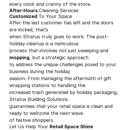
every nook and cranny of the store.
After-Hours
Cleaning Services
Customized
To Your Space
After the last customer has left and the doors
are locked, that’s
when Stratus truly goes to work. The post-
holiday cleanup is a meticulous
process that involves not just sweeping and
mopping
, but a strategic approach
to address the unique challenges posed to your
business during the holiday
season. From managing the aftermath of gift
wrapping stations to handling the
increased trash generated by holiday packaging,
Stratus Building Solutions
guarantees that your retail space is clean and
ready to welcome the next wave
of festive shoppers.
Let Us Help Your
Retail Space Shine