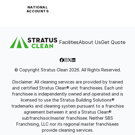
NATIONAL
ACCOUNTS
Facilities
About Us
Get Quote
© Copyright Stratus Clean 2026. All Rights Reserved.
Disclaimer: All cleaning services are provided by trained
and certified Stratus Clean® unit franchisees. Each unit
franchisee is independently owned and operated and is
licensed to use the Stratus Building Solutions®
trademarks and cleaning system pursuant to a franchise
agreement between it and a Stratus Clean®
subfranchisor/master franchisee. Neither SBS
Franchising, LLC nor its regional master franchisees
provide cleaning services.