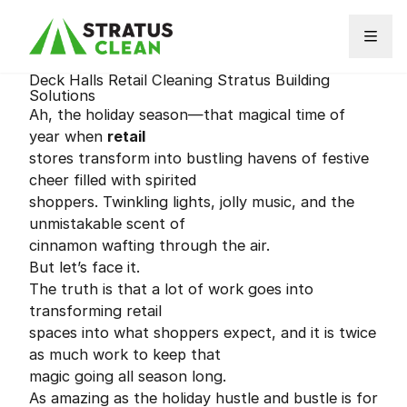
Skip to content
Deck Halls Retail Cleaning Stratus Building
Solutions
Ah, the holiday season—that magical time of
year when
retail
stores transform into bustling havens of festive
cheer filled with spirited
shoppers. Twinkling lights, jolly music, and the
unmistakable scent of
cinnamon wafting through the air.
But let’s face it.
The truth is that a lot of work goes into
transforming retail
spaces into what shoppers expect, and it is twice
as much work to keep that
magic going all season long.
As amazing as the holiday hustle and bustle is for