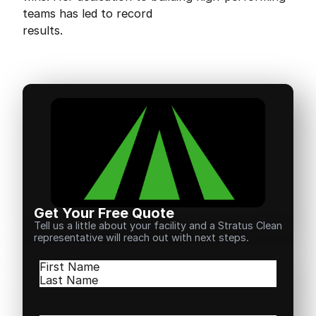
teams has led to record
results.
Get Your Free Quote
Tell us a little about your facility and a Stratus Clean
representative will reach out with next steps.
Name
(Required)
First
Last