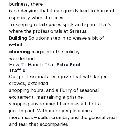
business, there
is no denying that it can quickly lead to burnout,
especially when it comes
to keeping retail spaces spick and span. That’s
where the professionals at
Stratus
Building
Solutions step in to weave a bit of
retail
cleaning
magic into the holiday
wonderland.
How To Handle That
Extra Foot
Traffic
Our professionals recognize that with larger
crowds, extended
shopping hours, and a flurry of seasonal
excitement, maintaining a pristine
shopping environment becomes a bit of a
juggling act. With more people comes
more mess – spills, crumbs, and the general wear
and tear that accompanies