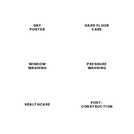
DAY
HARD FLOOR
PORTER
CARE
WINDOW
PRESSURE
WASHING
WASHING
POST-
HEALTHCARE
CONSTRUCTION