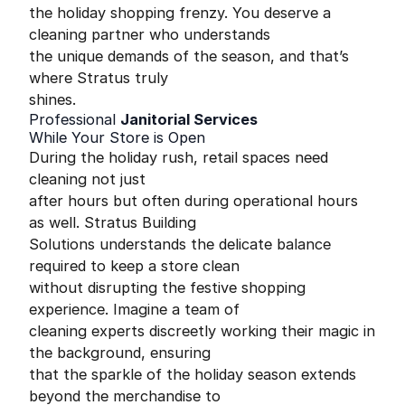
the holiday shopping frenzy. You deserve a
cleaning partner who understands
the unique demands of the season, and that’s
where Stratus truly
shines.
Professional
Janitorial Services
While Your Store is Open
During the holiday rush, retail spaces need
cleaning not just
after hours but often during operational hours
as well. Stratus Building
Solutions understands the delicate balance
required to keep a store clean
without disrupting the festive shopping
experience. Imagine a team of
cleaning experts discreetly working their magic in
the background, ensuring
that the sparkle of the holiday season extends
beyond the merchandise to