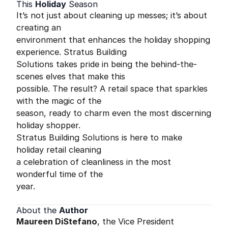
This
Holiday
Season
It’s not just about cleaning up messes; it’s about
creating an
environment that enhances the holiday shopping
experience. Stratus Building
Solutions takes pride in being the behind-the-
scenes elves that make this
possible. The result? A retail space that sparkles
with the magic of the
season, ready to charm even the most discerning
holiday shopper.
Stratus Building Solutions is here to make
holiday retail cleaning
a celebration of cleanliness in the most
wonderful time of the
year.
About the
Author
Maureen DiStefano
, the Vice President