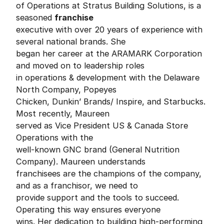
of Operations at Stratus Building Solutions, is a
seasoned
franchise
executive with over 20 years of experience with
several national brands. She
began her career at the ARAMARK Corporation
and moved on to leadership roles
in operations & development with the Delaware
North Company, Popeyes
Chicken, Dunkin’ Brands/ Inspire, and Starbucks.
Most recently, Maureen
served as Vice President US & Canada Store
Operations with the
well-known GNC brand (General Nutrition
Company). Maureen understands
franchisees are the champions of the company,
and as a franchisor, we need to
provide support and the tools to succeed.
Operating this way ensures everyone
wins. Her dedication to building high-performing