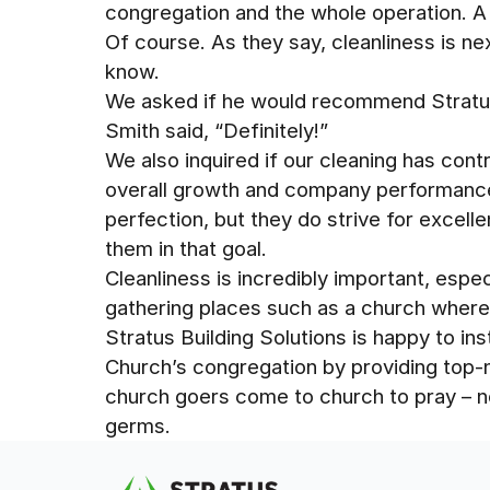
congregation and the whole operation. A c
Of course. As they say, cleanliness is ne
know.
We asked if he would recommend Stratus
Smith said, “Definitely!”
We also inquired if our cleaning has cont
overall growth and company performance. 
perfection, but they do strive for excell
them in that goal.
Cleanliness is incredibly important, espec
gathering places such as a church wher
Stratus Building Solutions is happy to ins
Church’s congregation by providing top-n
church goers come to church to pray – n
germs.