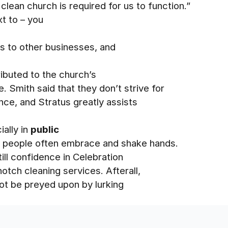
lean church is required for us to function.”
xt to – you
 to other businesses, and
ributed to the church’s
Smith said that they don’t strive for
ence, and Stratus greatly assists
ially in
public
e people often embrace and shake hands.
till confidence in Celebration
otch cleaning services. Afterall,
ot be preyed upon by lurking