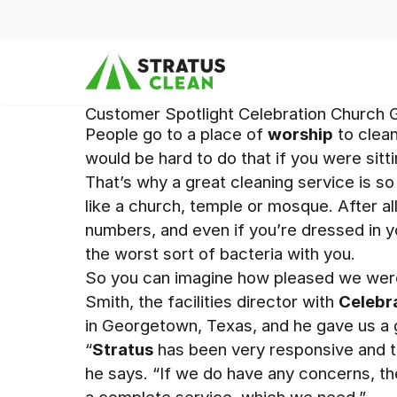
Skip to content
Customer Spotlight Celebration Church
People go to a place of
worship
to clean
would be hard to do that if you were sitting
That’s why a great cleaning service is so
like a church, temple or mosque. After al
numbers, and even if you’re dressed in 
the worst sort of bacteria with you.
So you can imagine how pleased we wer
Smith, the facilities director with
Celebr
in Georgetown, Texas, and he gave us a 
“
Stratus
has been very responsive and ta
he says. “If we do have any concerns, t