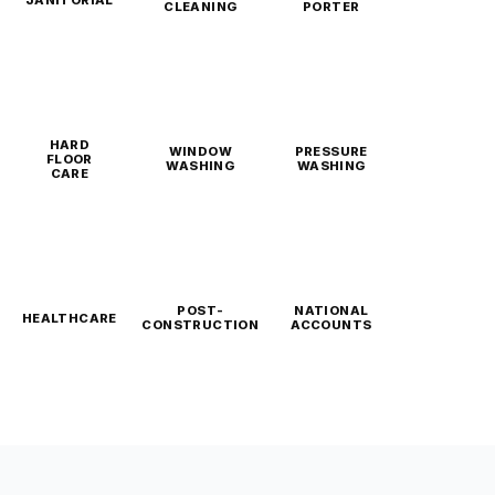
CLEANING
PORTER
HARD
WINDOW
PRESSURE
FLOOR
WASHING
WASHING
CARE
POST-
NATIONAL
HEALTHCARE
CONSTRUCTION
ACCOUNTS