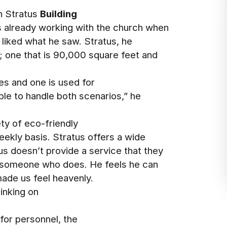
h Stratus
Building
s already working with the church when
 liked what he saw. Stratus, he
h; one that is 90,000 square feet and
es and one is used for
ble to handle both scenarios,” he
ty of eco-friendly
eekly basis. Stratus offers a wide
s doesn’t provide a service that they
 someone who does. He feels he can
ade us feel heavenly.
inking on
 for personnel, the