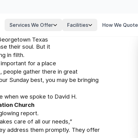
Services We Offer
Facilities
How We Quote
 Georgetown Texas
se their soul. But it
 in filth.
 important for a place
l, people gather there in great
your Sunday best, you may be bringing
e when we spoke to David H.
ation Church
glowing report.
kes care of all our needs,”
hey address them promptly. They offer