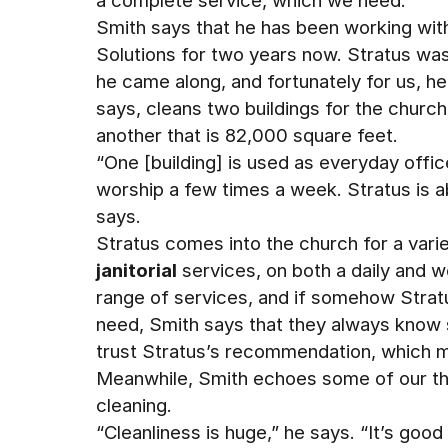
a complete service, which we need.”
Smith says that he has been working wit
Solutions for two years now. Stratus wa
he came along, and fortunately for us, he
says, cleans two buildings for the churc
another that is 82,000 square feet.
“One [building] is used as everyday offic
worship a few times a week. Stratus is a
says.
Stratus comes into the church for a varie
janitorial
services, on both a daily and w
range of services, and if somehow Stratu
need, Smith says that they always know
trust Stratus’s recommendation, which m
Meanwhile, Smith echoes some of our th
cleaning.
“Cleanliness is huge,” he says. “It’s good