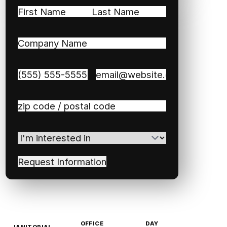
Name
(Required)
First
Last
Company
Name
(Required)
Phone
(Required)
Email
(Required)
Zip
/
Postal
I'm
Code
(Required)
interested
in
(Required)
OFFICE
DAY
JANITORIAL