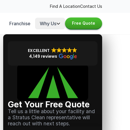
Find A Location
Contact Us
Franchise
Why Us
Free Quote
EXCELLENT
4,149 reviews
Get Your Free Quote
Tell us a little about your facility and
a Stratus Clean representative will
reach out with next steps.