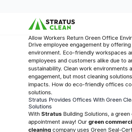
Skip to content
Allow Workers Return Green Office Env
Drive employee engagement by offering 
environment. Eco-friendly workspaces ar
employees and customers alike due to an
sustainability. Clean work environments a
engagement, but most cleaning solutions
impacts. How do eco-friendly offices co
solutions.
Stratus Provides Offices With Green Cle
Solutions
With
Stratus
Building Solutions, a green 
appointment away! Our
green commerci
cleaning
company uses Green Seal-Certif