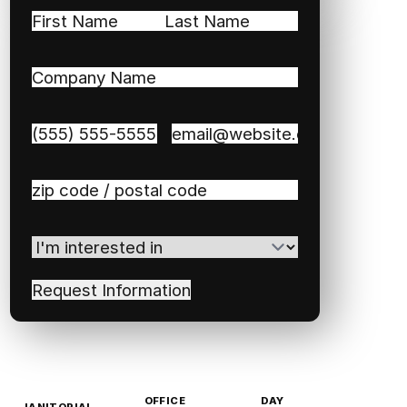
Name
(Required)
First
Last
Company
Name
(Required)
Phone
(Required)
Email
(Required)
Zip
/
Postal
I'm
Code
(Required)
interested
in
(Required)
OFFICE
DAY
JANITORIAL