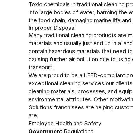
Toxic chemicals in traditional cleaning p
into large bodies of water, harming the w
the food chain, damaging marine life and
Improper Disposal
Many traditional cleaning products are 
materials and usually just end up in a land
contain hazardous materials that need to
causing further air pollution due to usin
transport.
We are proud to be a LEED-compliant gre
exceptional cleaning services our client
cleaning materials, processes, and equip
environmental attributes. Other motivati
Solutions franchisees are helping cust
are:
Employee Health and Safety
Government
Regulations