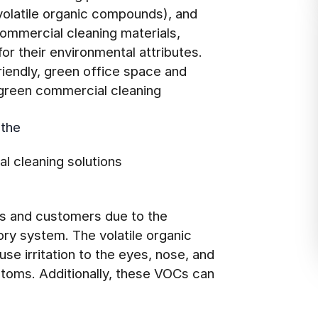
volatile organic compounds), and
 commercial cleaning materials,
r their environmental attributes.
riendly, green office space and
 green commercial cleaning
 the
al cleaning solutions
es and customers due to the
ory system. The volatile organic
se irritation to the eyes, nose, and
toms. Additionally, these VOCs can
.