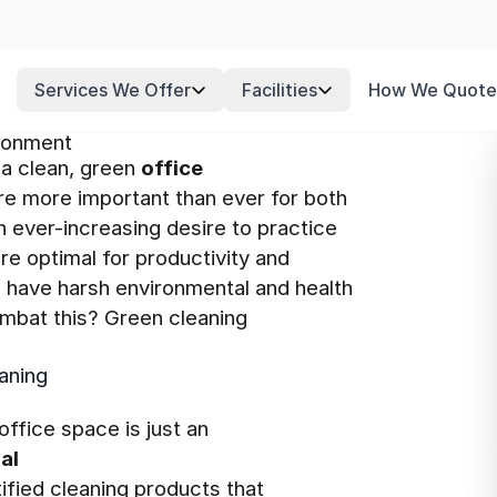
Services We Offer
Facilities
How We Quote
ironment
a clean, green
office
e more important than ever for both
 ever-increasing desire to practice
re optimal for productivity and
 have harsh environmental and health
mbat this? Green cleaning
aning
office space is just an
al
ied cleaning products that