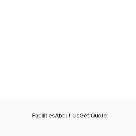
Facilities
About Us
Get Quote