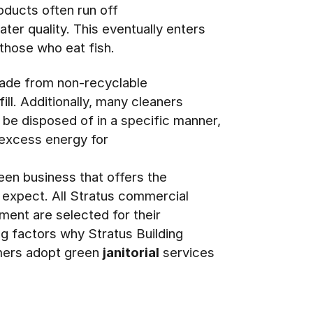
roducts often run off
ater quality. This eventually enters
 those who eat fish.
made from non-recyclable
fill. Additionally, many cleaners
 be disposed of in a specific manner,
g excess energy for
en business that offers the
s expect. All Stratus commercial
ment are selected for their
ng factors why Stratus Building
omers adopt green
janitorial
services