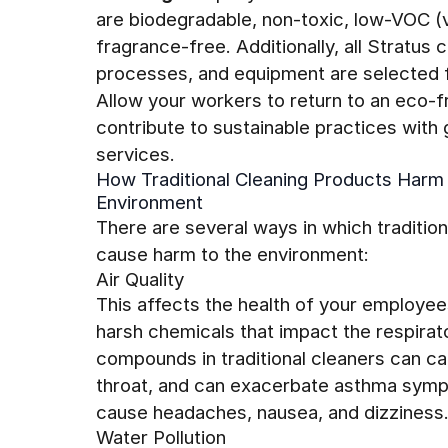
are biodegradable, non-toxic, low-VOC (
fragrance-free. Additionally, all Stratus
processes, and equipment are selected fo
Allow your workers to return to an eco-f
contribute to sustainable practices with
services.
How Traditional Cleaning Products Harm
Environment
There are several ways in which tradition
cause harm to the environment:
Air Quality
This affects the health of your employe
harsh chemicals that impact the respirat
compounds in traditional cleaners can cau
throat, and can exacerbate asthma symp
cause headaches, nausea, and dizziness
Water Pollution