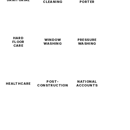
CLEANING
PORTER
HARD
WINDOW
PRESSURE
FLOOR
WASHING
WASHING
CARE
POST-
NATIONAL
HEALTHCARE
CONSTRUCTION
ACCOUNTS