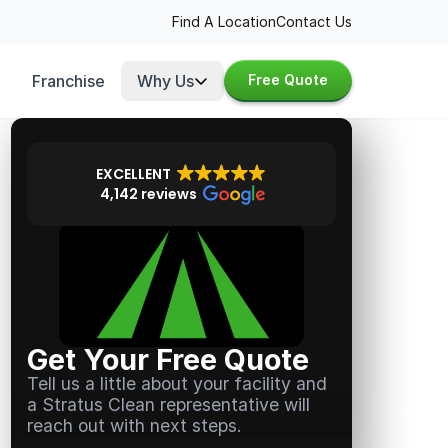
Find A Location
Contact Us
Franchise
Why Us
Free Quote
EXCELLENT
4,142 reviews
Get Your Free Quote
Tell us a little about your facility and
a Stratus Clean representative will
reach out with next steps.