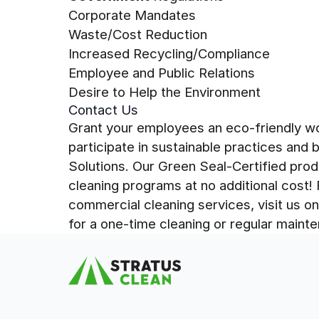
Corporate Mandates
Waste/Cost Reduction
Increased Recycling/Compliance
Employee and Public Relations
Desire to Help the Environment
Contact Us
Grant your employees an eco-friendly wo
participate in sustainable practices and 
Solutions. Our Green Seal-Certified prod
cleaning programs at no additional cost!
commercial cleaning services, visit us o
for a one-time cleaning or regular main