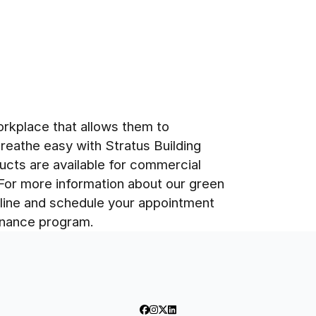
rkplace that allows them to
breathe easy with Stratus Building
ucts are available for commercial
 For more information about our green
nline and schedule your appointment
tenance program.